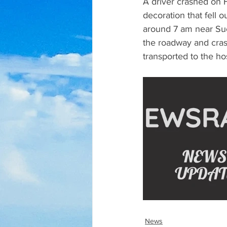
A driver crashed on H
decoration that fell 
around 7 am near Suc
the roadway and cras
transported to the hos
News