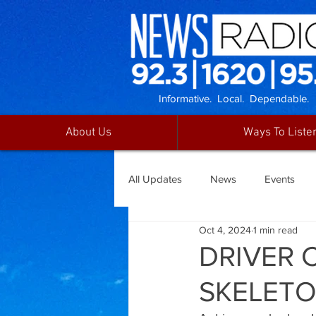
Informative. Local. Dependable.
About Us
Ways To Liste
All Updates
News
Events
Oct 4, 2024
1 min read
DRIVER 
SKELETO