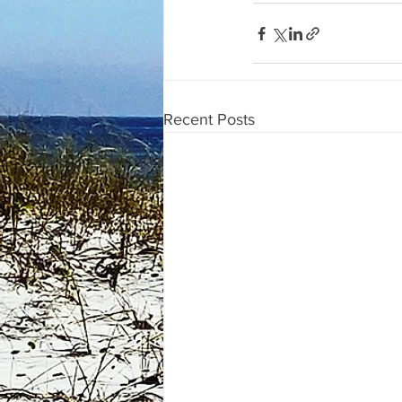
Recent Posts