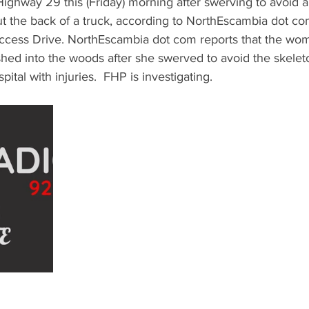
ighway 29 this (Friday) morning after swerving to avoid a
out the back of a truck, according to NorthEscambia dot co
cess Drive. NorthEscambia dot com reports that the wom
hed into the woods after she swerved to avoid the skelet
pital with injuries.  FHP is investigating.