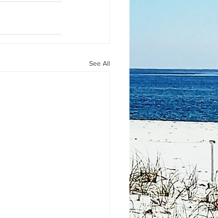
See All