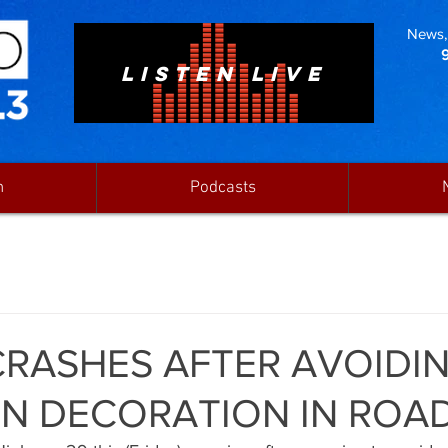
News, 
LISTEN LIVE
n
Podcasts
CRASHES AFTER AVOIDI
N DECORATION IN ROA