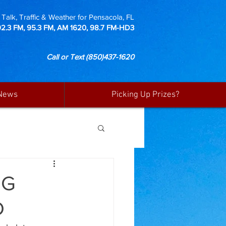
Talk, Traffic & Weather for Pensacola, FL
92.3 FM, 95.3 FM, AM 1620, 98.7 FM-HD3
Call or Text
(850)437-1620
News
Picking Up Prizes?
NG
D