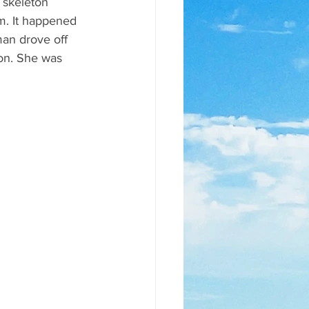
 skeleton 
m. It happened 
an drove off 
on. She was 