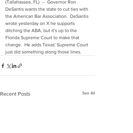
(Tallahassee, FL)  --  Governor Ron 
DeSantis wants the state to cut ties with 
the American Bar Association.  DeSantis 
wrote yesterday on X he supports 
ditching the ABA, but it's up to the 
Florida Supreme Court to make that 
change.  He adds Texas' Supreme Court 
just did something along those lines.
See All
Recent Posts