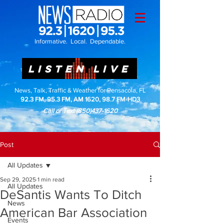
Informative. Local. Dependable.
LISTEN LIVE
News, Talk, Traffic & Weather for Pensacola, FL
92.3 FM, 95.3 FM, AM 1620, 98.7 FM-HD3
Call or Text
(850)437-1620
Post
All Updates
Sep 29, 2025
1 min read
All Updates
DeSantis Wants To Ditch
News
American Bar Association
Events