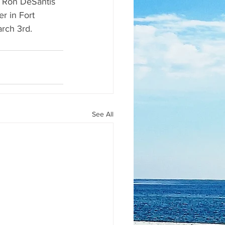
or Ron DeSantis 
r in Fort 
arch 3rd.
See All