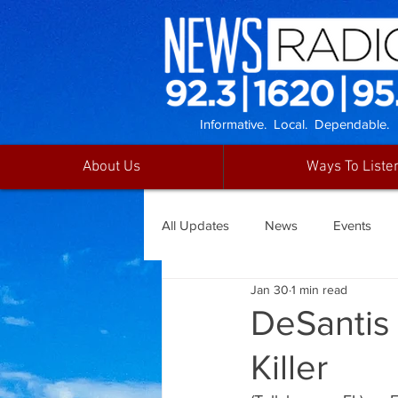
Informative. Local. Dependable.
About Us
Ways To Liste
All Updates
News
Events
Jan 30
1 min read
DeSantis
Killer