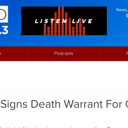
News, 
LISTEN LIVE
n
Podcasts
 Signs Death Warrant For