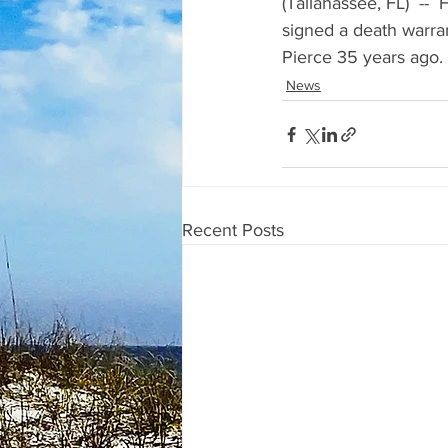
(Tallahassee, FL)  -- 
signed a death warrant
Pierce 35 years ago. 
News
Recent Posts