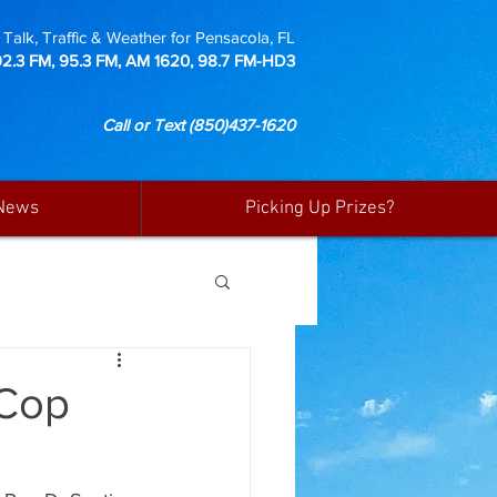
Talk, Traffic & Weather for Pensacola, FL
92.3 FM, 95.3 FM, AM 1620, 98.7 FM-HD3
Call or Text
(850)437-1620
News
Picking Up Prizes?
 Cop