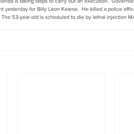
 Florida is taking steps to carry out an execution.  Govern
 yesterday for Billy Leon Kearse.  He killed a police office
 The 53-year-old is scheduled to die by lethal injection M