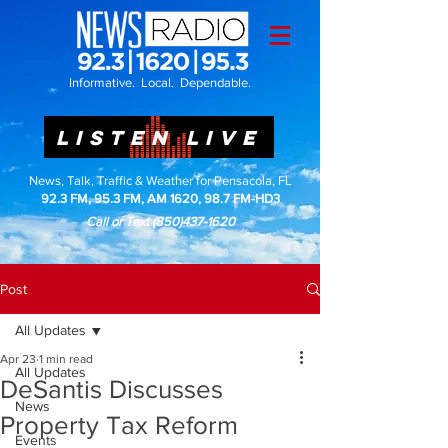
Informative. Local. Dependable.
LISTEN LIVE
News, Talk, Traffic & Weather for Pensacola, FL
92.3 FM, 95.3 FM, AM 1620, 98.7 FM-HD3
Call or Text
(850)437-1620
Post
All Updates
Apr 23
1 min read
All Updates
DeSantis Discusses
News
Property Tax Reform
Events