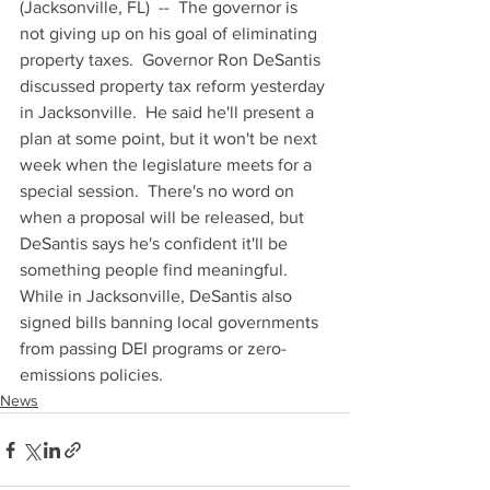
(Jacksonville, FL)  --  The governor is 
not giving up on his goal of eliminating 
property taxes.  Governor Ron DeSantis 
discussed property tax reform yesterday 
in Jacksonville.  He said he'll present a 
plan at some point, but it won't be next 
week when the legislature meets for a 
special session.  There's no word on 
when a proposal will be released, but 
DeSantis says he's confident it'll be 
something people find meaningful.  
While in Jacksonville, DeSantis also 
signed bills banning local governments 
from passing DEI programs or zero-
emissions policies.
News