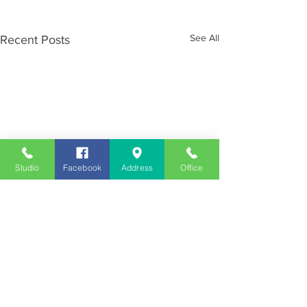
See All
Recent Posts
Studio
Facebook
Address
Office
Employment
Opportunities