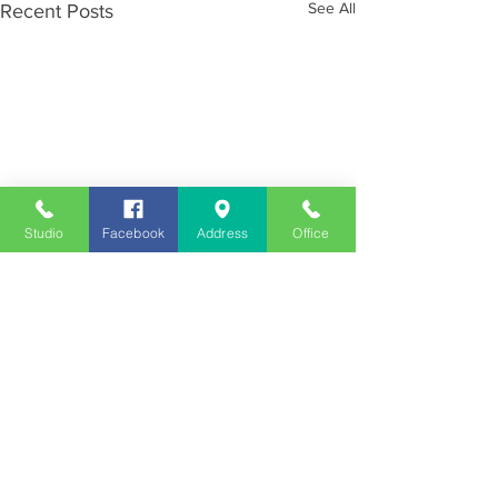
See All
Recent Posts
Studio
Facebook
Address
Office
Employment
Opportunities
Advertise
Contest Rules
Need to Visit the Station?