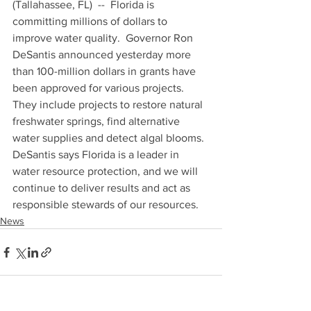
(Tallahassee, FL)  --  Florida is 
committing millions of dollars to 
improve water quality.  Governor Ron 
DeSantis announced yesterday more 
than 100-million dollars in grants have 
been approved for various projects.  
They include projects to restore natural 
freshwater springs, find alternative 
water supplies and detect algal blooms.  
DeSantis says Florida is a leader in 
water resource protection, and we will 
continue to deliver results and act as 
responsible stewards of our resources.
News