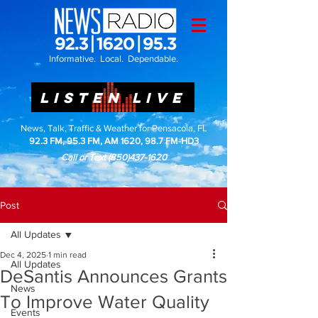
Informative. Local. Dependable.
LISTEN LIVE
News, Talk, Traffic & Weather for Pensacola, FL
92.3 FM, 95.3 FM, AM 1620, 98.7 FM-HD3
Call or Text
(850)437-1620
Post
All Updates
Dec 4, 2025
1 min read
All Updates
DeSantis Announces Grants
News
To Improve Water Quality
Events