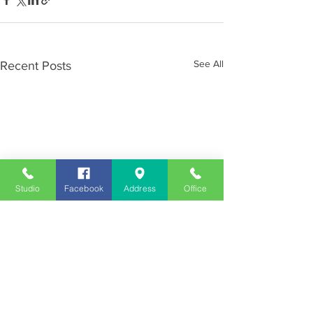
See All
Recent Posts
Studio
Facebook
Address
Office