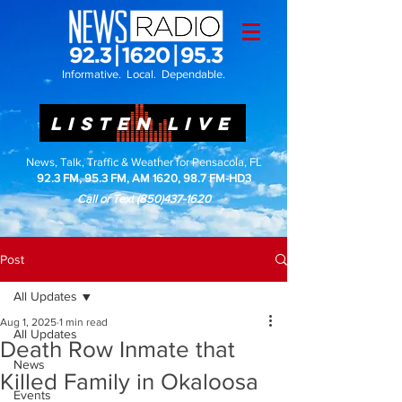
Informative. Local. Dependable.
LISTEN LIVE
News, Talk, Traffic & Weather for Pensacola, FL
92.3 FM, 95.3 FM, AM 1620, 98.7 FM-HD3
Call or Text
(850)437-1620
Post
All Updates
Aug 1, 2025
1 min read
All Updates
Death Row Inmate that
News
Killed Family in Okaloosa
Events