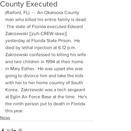
County Executed
(Raiford, FL)  --  An Okaloosa County 
man who killed his entire family is dead. 
 The state of Florida executed Edward 
Zakrzewski [[zuh-CREW-skee]] 
yesterday at Florida State Prison.  He 
died by lethal injection at 6:12 p.m.  
Zakrzewski confessed to killing his wife 
and two children in 1994 at their home 
in Mary Esther.  He was upset she was 
going to divorce him and take the kids 
with her to her home country of South 
Korea.  Zakrzewski was a tech sergeant 
at Eglin Air Force Base at the time.  He's 
the ninth person put to death in Florida 
this year.
News