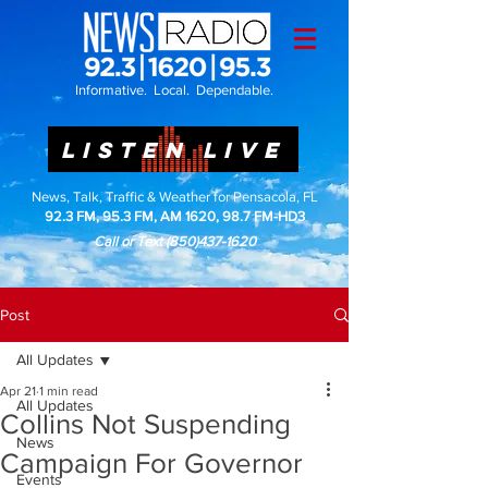
Informative. Local. Dependable.
LISTEN LIVE
News, Talk, Traffic & Weather for Pensacola, FL
92.3 FM, 95.3 FM, AM 1620, 98.7 FM-HD3
Call or Text
(850)437-1620
Post
All Updates
Apr 21
1 min read
All Updates
Collins Not Suspending
News
Campaign For Governor
Events