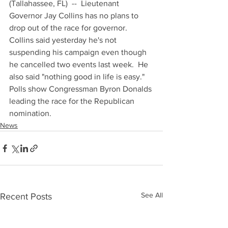
(Tallahassee, FL)  --  Lieutenant 
Governor Jay Collins has no plans to 
drop out of the race for governor.  
Collins said yesterday he's not 
suspending his campaign even though 
he cancelled two events last week.  He 
also said "nothing good in life is easy."  
Polls show Congressman Byron Donalds 
leading the race for the Republican 
nomination.
News
See All
Recent Posts