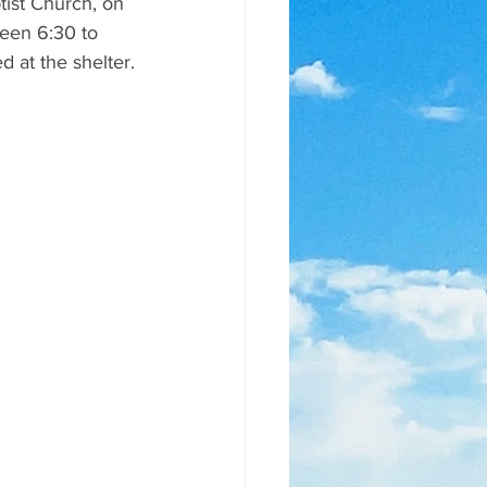
tist Church, on 
ween 6:30 to 
d at the shelter.