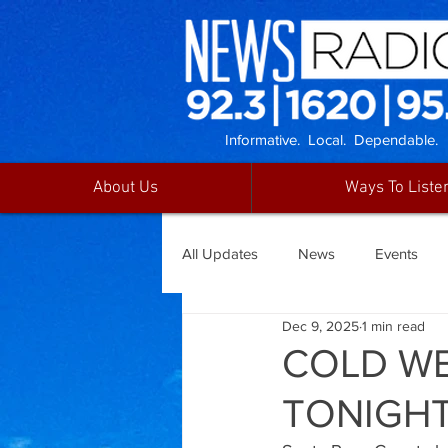
Informative. Local. Dependable.
About Us
Ways To Liste
All Updates
News
Events
Dec 9, 2025
1 min read
COLD WE
TONIGHT