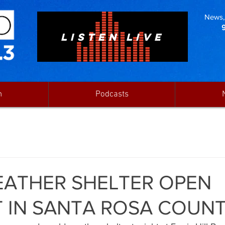
News, 
LISTEN LIVE
n
Podcasts
ATHER SHELTER OPEN
 IN SANTA ROSA COUN