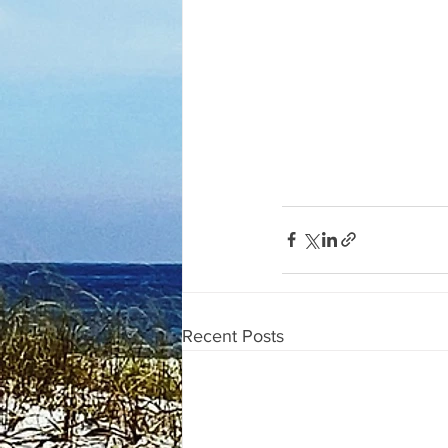
Recent Posts