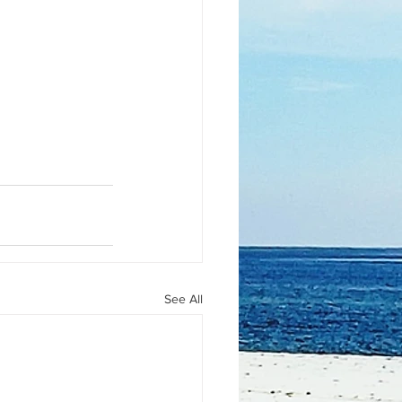
See All