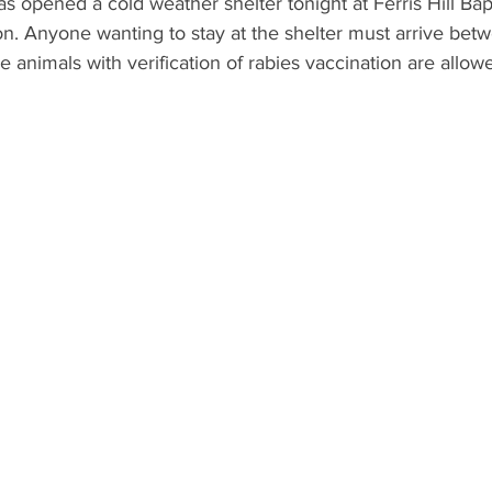
 opened a cold weather shelter tonight at Ferris Hill Bap
ton. Anyone wanting to stay at the shelter must arrive bet
 animals with verification of rabies vaccination are allowe