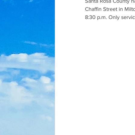
Santa Rosa County has
Chaffin Street in Mil
8:30 p.m. Only service