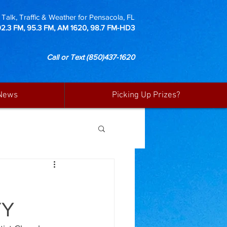
Talk, Traffic & Weather for Pensacola, FL
92.3 FM, 95.3 FM, AM 1620, 98.7 FM-HD3
Call or Text
(850)437-1620
News
Picking Up Prizes?
TY