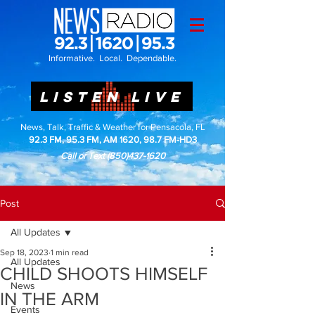
Informative. Local. Dependable.
LISTEN LIVE
News, Talk, Traffic & Weather for Pensacola, FL
92.3 FM, 95.3 FM, AM 1620, 98.7 FM-HD3
Call or Text
(850)437-1620
Post
All Updates
Sep 18, 2023
1 min read
All Updates
CHILD SHOOTS HIMSELF
News
IN THE ARM
Events