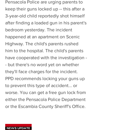
Pensacola Police are urging parents to 
keep their guns locked up -- this after a 
3-year-old child reportedly shot himself 
after finding a loaded gun in his parent's 
bedroom yesterday. The incident 
happened at an apartment on Scenic 
Highway. The child's parents rushed 
him to the hospital. The child's parents 
have cooperated with the investigation -
- but there's no word yet on whether 
they'll face charges for the incident. 
PPD recommends locking your guns up 
to prevent this type of accident... or 
worse. You can get a free gun lock from 
either the Pensacola Police Department 
or the Escambia County Sheriff's Office. 