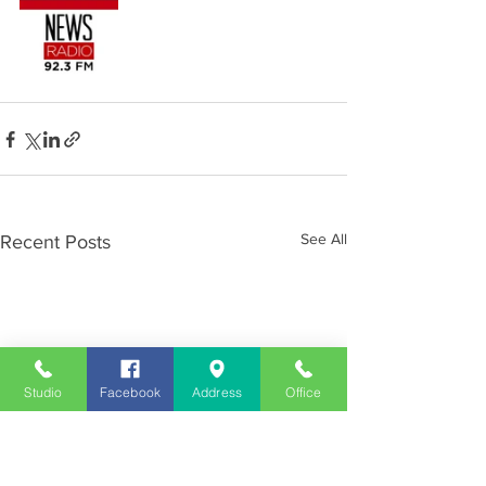
See All
Recent Posts
Studio
Facebook
Address
Office