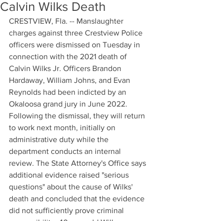
Calvin Wilks Death
CRESTVIEW, Fla. -- Manslaughter 
charges against three Crestview Police 
officers were dismissed on Tuesday in 
connection with the 2021 death of 
Calvin Wilks Jr. Officers Brandon 
Hardaway, William Johns, and Evan 
Reynolds had been indicted by an 
Okaloosa grand jury in June 2022. 
Following the dismissal, they will return 
to work next month, initially on 
administrative duty while the 
department conducts an internal 
review. The State Attorney's Office says 
additional evidence raised "serious 
questions" about the cause of Wilks' 
death and concluded that the evidence 
did not sufficiently prove criminal 