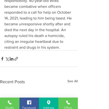
responsibility. 40-year-old Wilks 
became combative when officers 
responded to a call for help on October 
14, 2021, leading to him being tased. He 
became unresponsive shortly after and 
died the next day in the hospital. An 
autopsy ruled his death a homicide, 
citing an irregular heartbeat due to 
restraint and drugs in his system.
See All
Recent Posts
Studio
Facebook
Address
Office