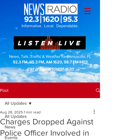
Informative. Local. Dependable.
LISTEN LIVE
News, Talk, Traffic & Weather for Pensacola, FL
92.3 FM, 95.3 FM, AM 1620, 98.7 FM-HD3
Call or Text
(850)437-1620
Post
All Updates
Aug 28, 2025
1 min read
All Updates
Charges Dropped Against
News
Police Officer Involved in
Events