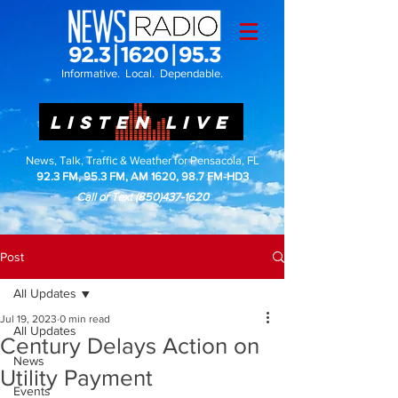
Informative. Local. Dependable.
LISTEN LIVE
News, Talk, Traffic & Weather for Pensacola, FL
92.3 FM, 95.3 FM, AM 1620, 98.7 FM-HD3
Call or Text
(850)437-1620
Post
All Updates
Jul 19, 2023
0 min read
All Updates
Century Delays Action on
News
Utility Payment
Events