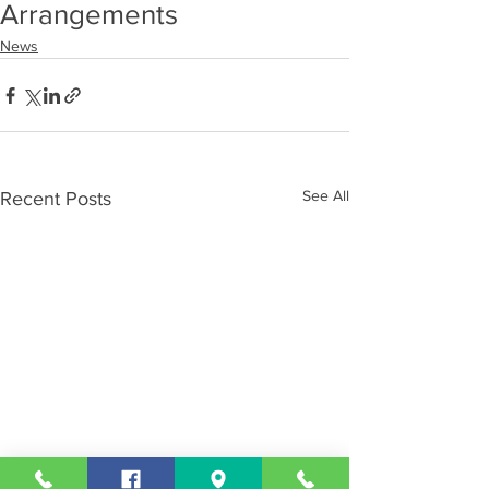
Arrangements
News
See All
Recent Posts