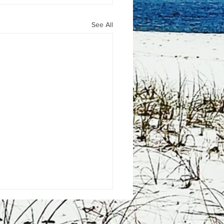
See All