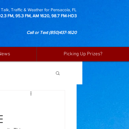
Talk, Traffic & Weather for Pensacola, FL
92.3 FM, 95.3 FM, AM 1620, 98.7 FM-HD3
Call or Text
(850)437-1620
News
Picking Up Prizes?
E