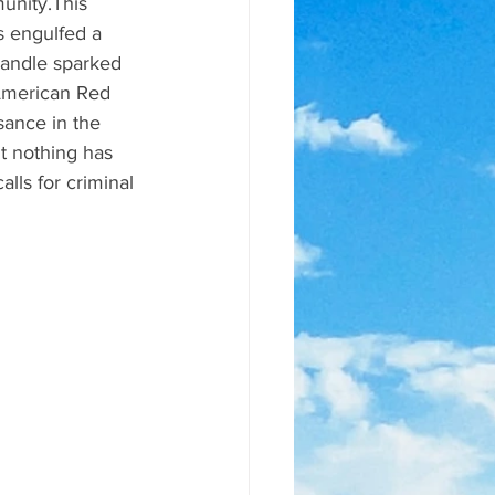
unity.This 
s engulfed a 
andle sparked 
American Red 
sance in the 
t nothing has 
lls for criminal 