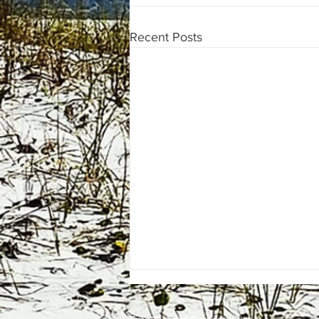
Recent Posts