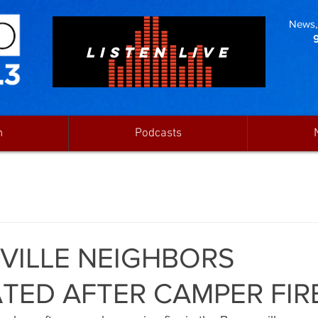
News, 
LISTEN LIVE
n
Podcasts
ILLE NEIGHBORS
TED AFTER CAMPER FIR