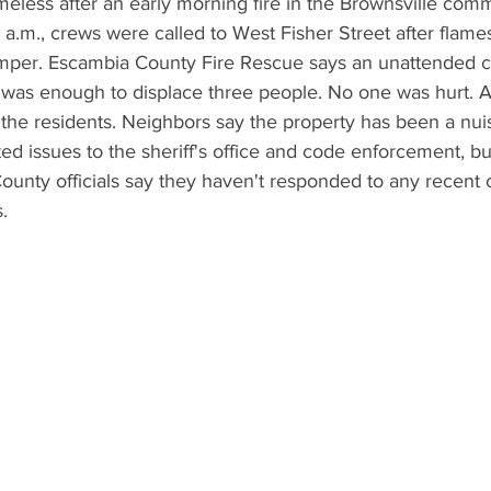
eless after an early morning fire in the Brownsville comm
a.m., crews were called to West Fisher Street after flame
per. Escambia County Fire Rescue says an unattended c
 was enough to displace three people. No one was hurt. 
the residents. Neighbors say the property has been a nui
ed issues to the sheriff's office and code enforcement, bu
nty officials say they haven't responded to any recent ca
.