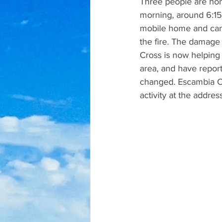
Three people are hom
morning, around 6:15 
mobile home and cam
the fire. The damage
Cross is now helping 
area, and have report
changed. Escambia Cou
activity at the address