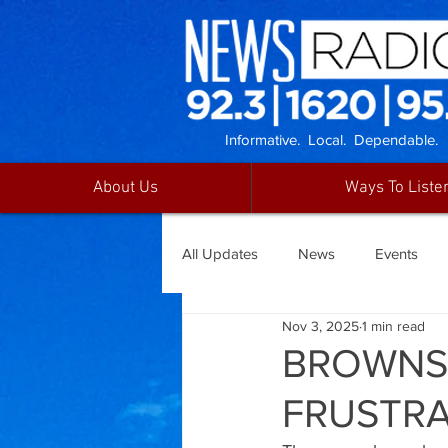
Informative. Local. Dependable.
About Us
Ways To Liste
All Updates
News
Events
Nov 3, 2025
1 min read
BROWNSV
FRUSTRA