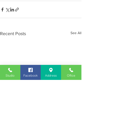
See All
Recent Posts
Studio
Facebook
Address
Office