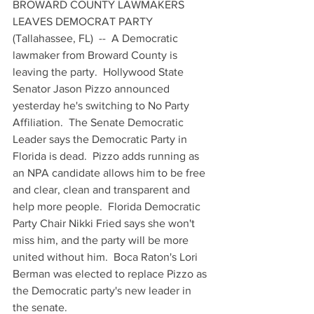
BROWARD COUNTY LAWMAKERS 
LEAVES DEMOCRAT PARTY
(Tallahassee, FL)  --  A Democratic 
lawmaker from Broward County is 
leaving the party.  Hollywood State 
Senator Jason Pizzo announced 
yesterday he's switching to No Party 
Affiliation.  The Senate Democratic 
Leader says the Democratic Party in 
Florida is dead.  Pizzo adds running as 
an NPA candidate allows him to be free 
and clear, clean and transparent and 
help more people.  Florida Democratic 
Party Chair Nikki Fried says she won't 
miss him, and the party will be more 
united without him.  Boca Raton's Lori 
Berman was elected to replace Pizzo as 
the Democratic party's new leader in 
the senate.