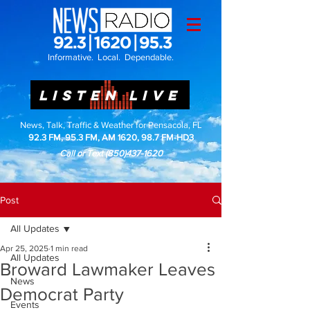
Informative. Local. Dependable.
LISTEN LIVE
News, Talk, Traffic & Weather for Pensacola, FL
92.3 FM, 95.3 FM, AM 1620, 98.7 FM-HD3
Call or Text
(850)437-1620
Post
All Updates
Apr 25, 2025
1 min read
All Updates
Broward Lawmaker Leaves
News
Democrat Party
Events