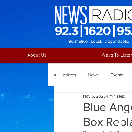
Informative. Local. Dependable.
About Us
Ways To Liste
All Updates
News
Events
Nov 6, 2025
1 min read
Blue Ange
Box Repl