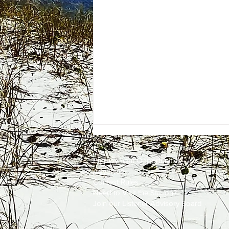
Employment
Opportunities
Advertise
Contest Rules
Need to Visit the Station?
Join our Listener Advisory Board
One Energy Place Sells to