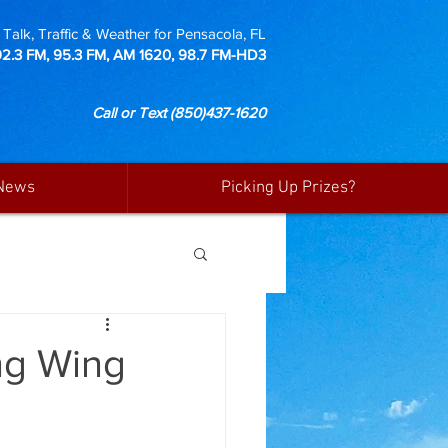
Talk, Traffic & Weather for Pensacola, FL
92.3 FM, 95.3 FM, AM 1620, 98.7 FM-HD3
Call or Text
(850)437-1620
News
Picking Up Prizes?
ng Wing