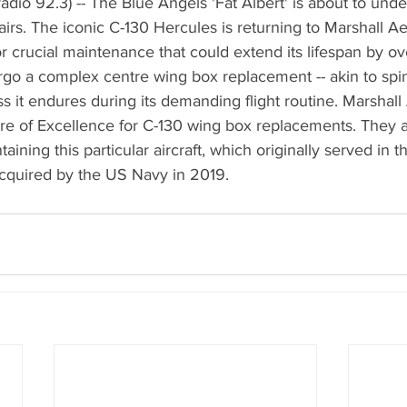
dio 92.3) -- The Blue Angels 'Fat Albert' is about to un
pairs. The iconic C-130 Hercules is returning to Marshall A
or crucial maintenance that could extend its lifespan by ov
ergo a complex centre wing box replacement -- akin to spi
ess it endures during its demanding flight routine. Marshal
re of Excellence for C-130 wing box replacements. They a
taining this particular aircraft, which originally served in t
cquired by the US Navy in 2019.