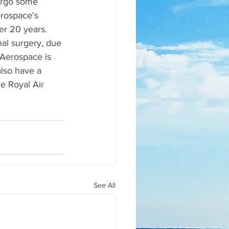
dergo some 
erospace's 
er 20 years. 
nal surgery, due 
l Aerospace is 
lso have a 
he Royal Air 
See All