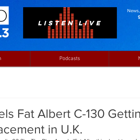
News, 
LISTEN LIVE
n
Podcasts
ls Fat Albert C-130 Getti
acement in U.K.