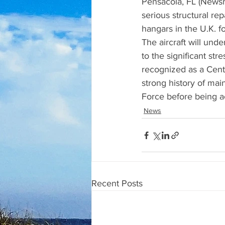
Pensacola, FL (Newsra
serious structural re
hangars in the U.K. f
The aircraft will und
to the significant str
recognized as a Cent
strong history of main
Force before being a
News
Recent Posts