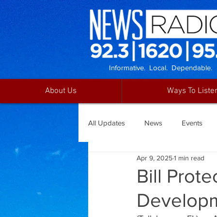
Informative. Local. Dependable.
About Us
Ways To Liste
All Updates
News
Events
Apr 9, 2025
1 min read
Bill Prot
Developm