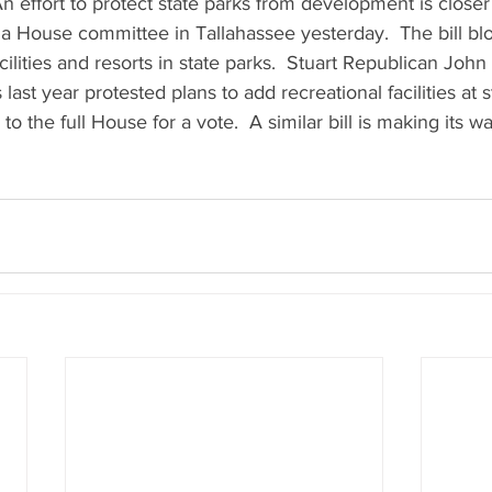
  An effort to protect state parks from development is close
a House committee in Tallahassee yesterday.  The bill bl
ilities and resorts in state parks.  Stuart Republican John
s last year protested plans to add recreational facilities at s
 to the full House for a vote.  A similar bill is making its 