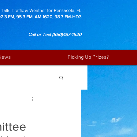
Talk, Traffic & Weather for Pensacola, FL
92.3 FM, 95.3 FM, AM 1620, 98.7 FM-HD3
Call or Text
(850)437-1620
News
Picking Up Prizes?
ittee