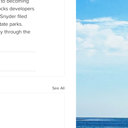
r to becoming 
ocks developers 
 Snyder filed 
tate parks.  
way through the 
See All