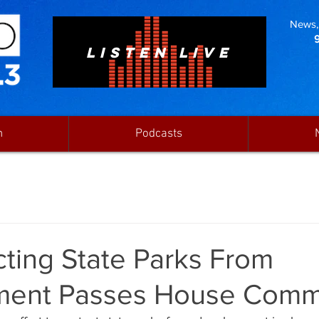
News, 
LISTEN LIVE
n
Podcasts
ecting State Parks From
ent Passes House Comm