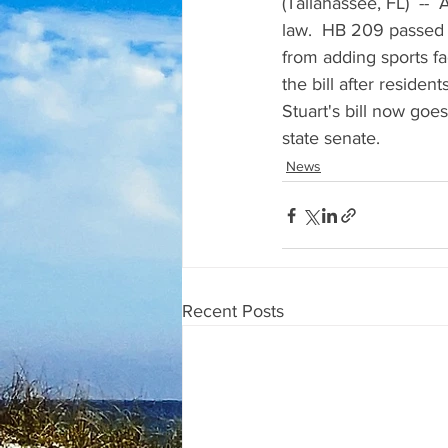
(Tallahassee, FL)  --
law.  HB 209 passed 
from adding sports fac
the bill after resident
Stuart's bill now goes
state senate.
News
Recent Posts