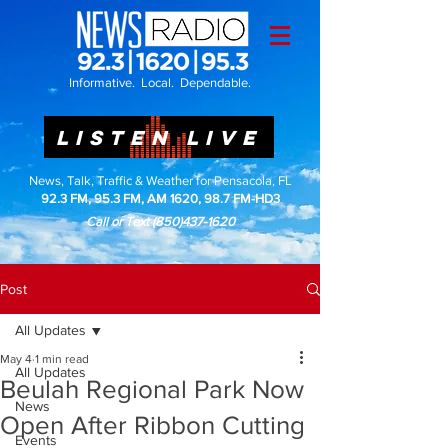
Informative. Local. Dependable.
LISTEN LIVE
News, Talk, Traffic & Weather for Pensacola, FL
92.3 FM, 95.3 FM, AM 1620, 98.7 FM-HD3
Call or Text
(850)437-1620
Post
All Updates
May 4
1 min read
All Updates
Beulah Regional Park Now
News
Open After Ribbon Cutting
Events