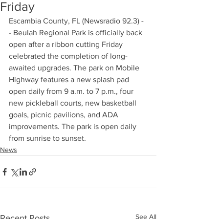
Friday
Escambia County, FL (Newsradio 92.3) -
- Beulah Regional Park is officially back 
open after a ribbon cutting Friday 
celebrated the completion of long-
awaited upgrades. The park on Mobile 
Highway features a new splash pad 
open daily from 9 a.m. to 7 p.m., four 
new pickleball courts, new basketball 
goals, picnic pavilions, and ADA 
improvements. The park is open daily 
from sunrise to sunset.
News
See All
Recent Posts