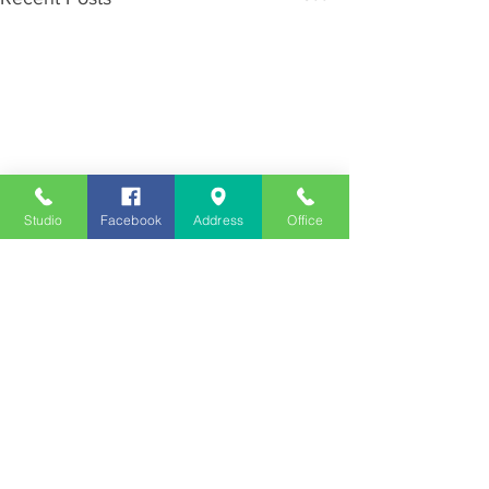
Studio
Facebook
Address
Office
Employment
Opportunities
Advertise
Contest Rules
Need to Visit the Station?