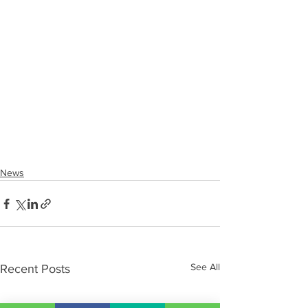
News
See All
Recent Posts