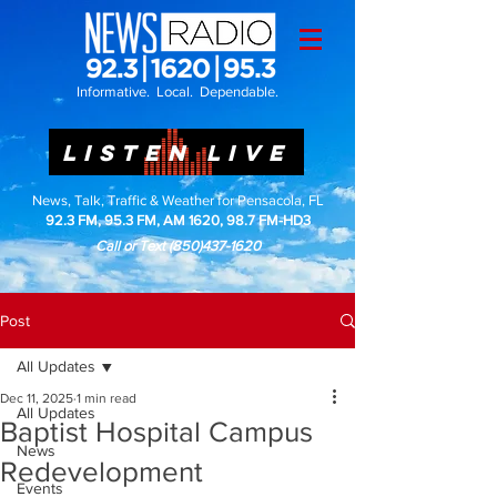
Informative. Local. Dependable.
LISTEN LIVE
News, Talk, Traffic & Weather for Pensacola, FL
92.3 FM, 95.3 FM, AM 1620, 98.7 FM-HD3
Call or Text
(850)437-1620
Post
All Updates
Dec 11, 2025
1 min read
All Updates
Baptist Hospital Campus
News
Redevelopment
Events