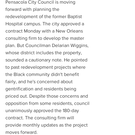
Pensacola City Council is moving 
forward with planning the 
redevelopment of the former Baptist 
Hospital campus. The city approved a 
contract Monday with a New Orleans 
consulting firm to develop the master 
plan. But Councilman Delarian Wiggins, 
whose district includes the property, 
sounded a cautionary note. He pointed 
to past redevelopment projects where 
the Black community didn't benefit 
fairly, and he's concerned about 
gentrification and residents being 
priced out. Despite those concerns and 
opposition from some residents, council 
unanimously approved the 180-day 
contract. The consulting firm will 
provide monthly updates as the project 
moves forward.