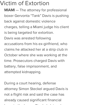
Victim of Extortion
MIAMI
 — The attorney for professional 
boxer Gervonta “Tank” Davis is pushing 
back against domestic violence 
charges, telling a Miami judge his client 
is being targeted for extortion.
Davis was arrested following 
accusations from his ex-girlfriend, who 
claims he attacked her at a strip club in 
October where she was working at the 
time. Prosecutors charged Davis with 
battery, false imprisonment, and 
attempted kidnapping.
During a court hearing, defense 
attorney Simon Steckel argued Davis is 
not a flight risk and said the case has 
already caused significant financial 