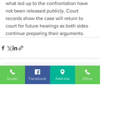
what led up to the confrontation have 
not been released publicly. Court 
records show the case will return to 
court for future hearings as both sides 
continue preparing their arguments.
See All
Recent Posts
Studio
Facebook
Address
Office