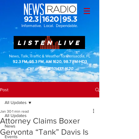
Informative. Local. Dependable.
LISTEN LIVE
News, Talk, Traffic & Weather for Pensacola, FL
92.3 FM, 95.3 FM, AM 1620, 98.7 FM-HD3
Call or Text
(850)437-1620
Post
All Updates
Jan 30
1 min read
All Updates
Attorney Claims Boxer
News
Gervonta “Tank” Davis Is
Events