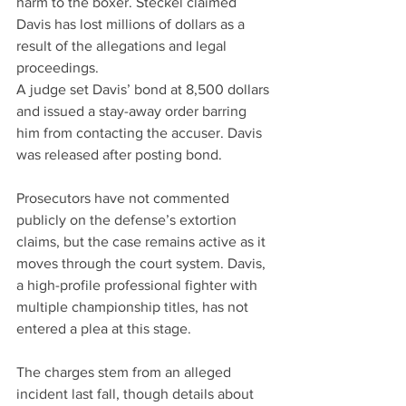
harm to the boxer. Steckel claimed 
Davis has lost millions of dollars as a 
result of the allegations and legal 
proceedings.
A judge set Davis’ bond at 8,500 dollars 
and issued a stay-away order barring 
him from contacting the accuser. Davis 
was released after posting bond.
Prosecutors have not commented 
publicly on the defense’s extortion 
claims, but the case remains active as it 
moves through the court system. Davis, 
a high-profile professional fighter with 
multiple championship titles, has not 
entered a plea at this stage.
The charges stem from an alleged 
incident last fall, though details about 