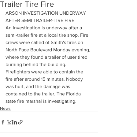
Trailer Tire Fire
ARSON INVESTIGATION UNDERWAY 
AFTER SEMI TRAILER-TIRE FIRE
An investigation is underway after a 
semi-trailer fire at a local tire shop. Fire 
crews were called ot Smith's tires on 
North Pace Boulevard Monday evening, 
where they found a trailer of user tired 
burning behind the building. 
Firefighters were able to contain the 
fire after around 15 minutes. Nobody 
was hurt, and the damage was 
contained to the trailer. The Florida 
state fire marshal is investigating.
News