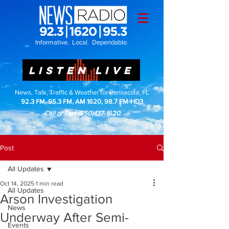
Informative. Local. Dependable.
LISTEN LIVE
News, Talk, Traffic & Weather for Pensacola, FL
92.3 FM, 95.3 FM, AM 1620, 98.7 FM-HD3
Call or Text
(850)437-1620
Post
All Updates
Oct 14, 2025
1 min read
All Updates
Arson Investigation
News
Underway After Semi-
Events