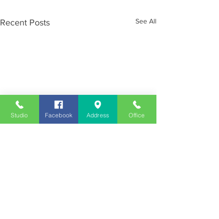
See All
Recent Posts
Studio
Facebook
Address
Office
Employment
Opportunities
Advertise