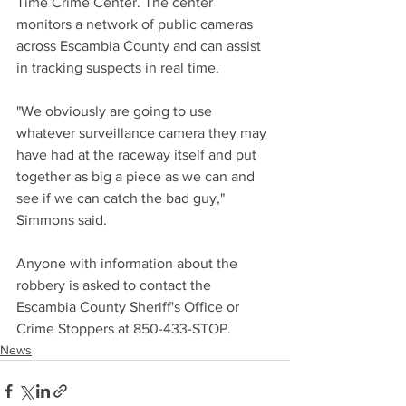
Time Crime Center. The center 
monitors a network of public cameras 
across Escambia County and can assist 
in tracking suspects in real time. 
"We obviously are going to use 
whatever surveillance camera they may 
have had at the raceway itself and put 
together as big a piece as we can and 
see if we can catch the bad guy," 
Simmons said.
Anyone with information about the 
robbery is asked to contact the 
Escambia County Sheriff's Office or 
Crime Stoppers at 850-433-STOP.
News