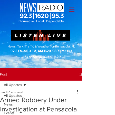
Informative. Local. Dependable.
LISTEN LIVE
News, Talk, Traffic & Weather for Pensacola, FL
92.3 FM, 95.3 FM, AM 1620, 98.7 FM-HD3
Call or Text
(850)437-1620
Post
All Updates
Jan 13
1 min read
All Updates
Armed Robbery Under
News
Investigation at Pensacola
Events