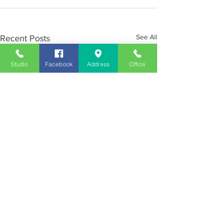
See All
Recent Posts
Studio
Facebook
Address
Office