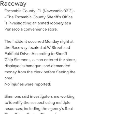
Raceway
Escambia County, FL (Newsradio 92.3) -
- The Escambia County Sheriff's Office 
is investigating an armed robbery at a 
Pensacola convenience store.
The incident occurred Monday night at 
the Raceway located at W Street and 
Fairfield Drive. According to Sheriff 
Chip Simmons, a man entered the store, 
displayed a handgun, and demanded 
money from the clerk before fleeing the 
area.
No injuries were reported.
Simmons said investigators are working 
to identify the suspect using multiple 
resources, including the agency's Real-