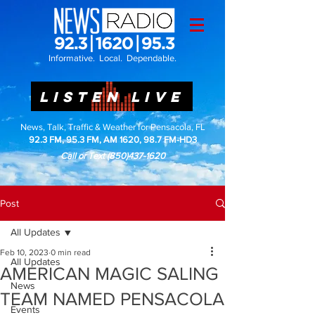
Informative. Local. Dependable.
LISTEN LIVE
News, Talk, Traffic & Weather for Pensacola, FL
92.3 FM, 95.3 FM, AM 1620, 98.7 FM-HD3
Call or Text
(850)437-1620
Post
All Updates
Feb 10, 2023
0 min read
All Updates
AMERICAN MAGIC SALING
News
TEAM NAMED PENSACOLA
Events