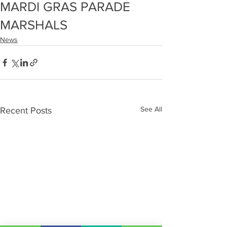
MARDI GRAS PARADE
MARSHALS
News
See All
Recent Posts