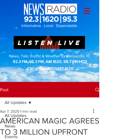
Informative. Local. Dependable.
LISTEN LIVE
News, Talk, Traffic & Weather for Pensacola, FL
92.3 FM, 95.3 FM, AM 1620, 98.7 FM-HD3
Call or Text
(850)437-1620
Post
All Updates
Apr 7, 2025
1 min read
All Updates
AMERICAN MAGIC AGREES
News
TO 3 MILLION UPFRONT
Events