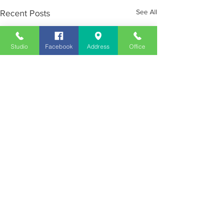
See All
Recent Posts
Studio
Facebook
Address
Office
Employment
Opportunities
Advertise
Contest Rules