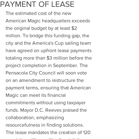
PAYMENT OF LEASE
The estimated cost of the new 
American Magic headquarters exceeds 
the original budget by at least $2 
million. To bridge this funding gap, the 
city and the America's Cup sailing team 
have agreed on upfront lease payments 
totaling more than $3 million before the 
project completion in September. The 
Pensacola City Council will soon vote 
on an amendment to restructure the 
payment terms, ensuring that American 
Magic can meet its financial 
commitments without using taxpayer 
funds. Mayor D.C. Reeves praised the 
collaboration, emphasizing 
resourcefulness in finding solutions. 
The lease mandates the creation of 120 