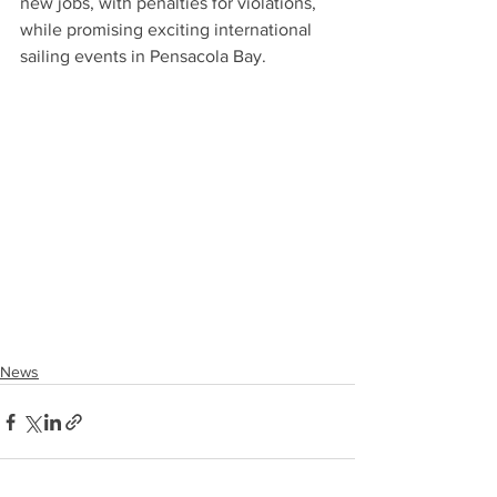
new jobs, with penalties for violations, 
while promising exciting international 
sailing events in Pensacola Bay.
News