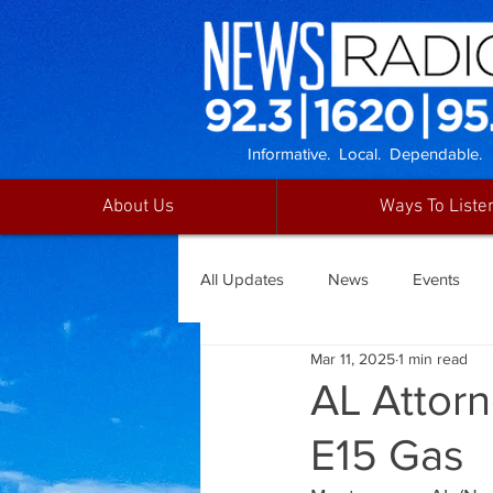
Informative. Local. Dependable.
About Us
Ways To Liste
All Updates
News
Events
Mar 11, 2025
1 min read
AL Attor
E15 Gas