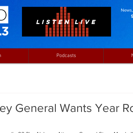
News, 
LISTEN LIVE
n
Podcasts
ney General Wants Year 