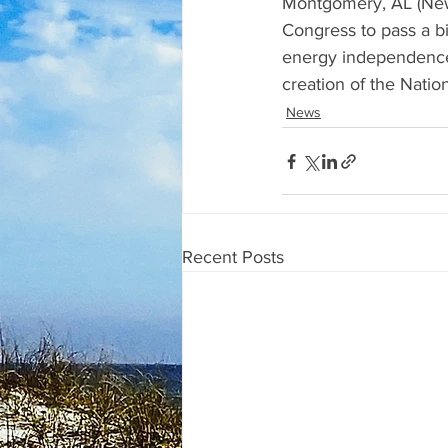
Montgomery, AL (News
Congress to pass a bi
energy independence.
creation of the Nati
News
Recent Posts