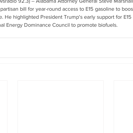
radio 92.3) -- Alabama Attorney General Steve Marshall 
partisan bill for year-round access to E15 gasoline to boo
 He highlighted President Trump's early support for E15 
onal Energy Dominance Council to promote biofuels.