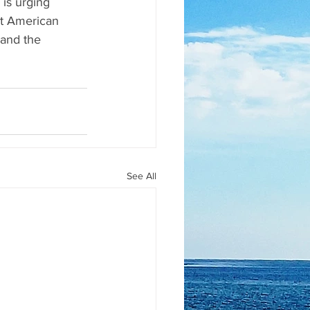
is urging 
st American 
and the 
See All