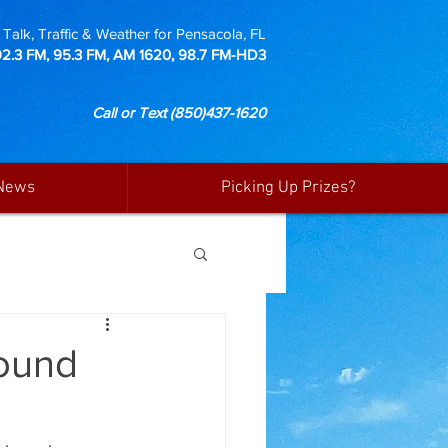
Talk, Traffic & Weather for Pensacola, FL
92.3 FM, 95.3 FM, AM 1620, 98.7 FM-HD3
Call or Text
(850)437-1620
News
Picking Up Prizes?
Round