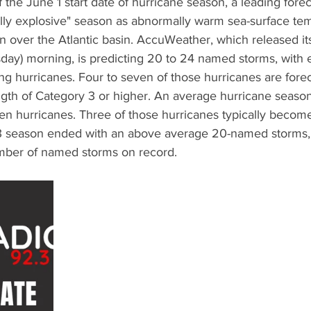
he June 1 start date of hurricane season, a leading foreca
ially explosive" season as abnormally warm sea-surface te
n over the Atlantic basin. AccuWeather, which released it
day) morning, is predicting 20 to 24 named storms, with ei
g hurricanes. Four to seven of those hurricanes are forec
ngth of Category 3 or higher. An average hurricane seaso
ven hurricanes. Three of those hurricanes typically becom
 season ended with an above average 20-named storms, r
umber of named storms on record.