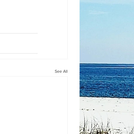
See All