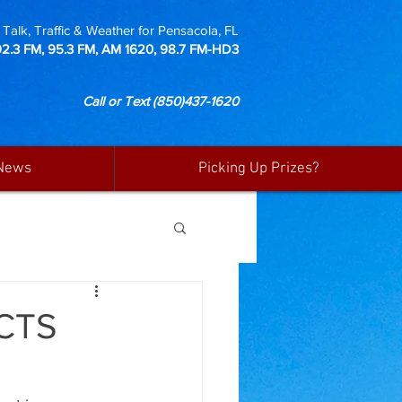
Talk, Traffic & Weather for Pensacola, FL
92.3 FM, 95.3 FM, AM 1620, 98.7 FM-HD3
Call or Text
(850)437-1620
News
Picking Up Prizes?
CTS