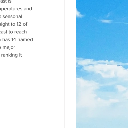
st is 
mperatures and 
s seasonal 
ght to 12 of 
ast to reach 
n has 14 named 
e major 
anking it 