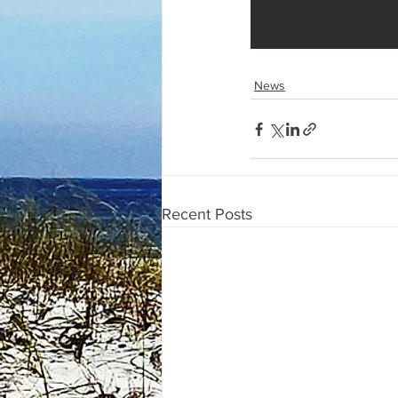
News
Recent Posts