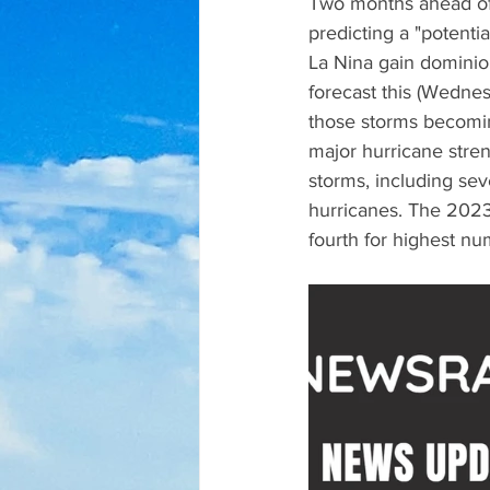
Two months ahead of t
predicting a "potent
La Nina gain dominio
forecast this (Wednes
those storms becomin
major hurricane stre
storms, including se
hurricanes. The 2023
fourth for highest n