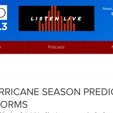
News, 
LISTEN LIVE
n
Podcasts
RRICANE SEASON PREDI
TORMS