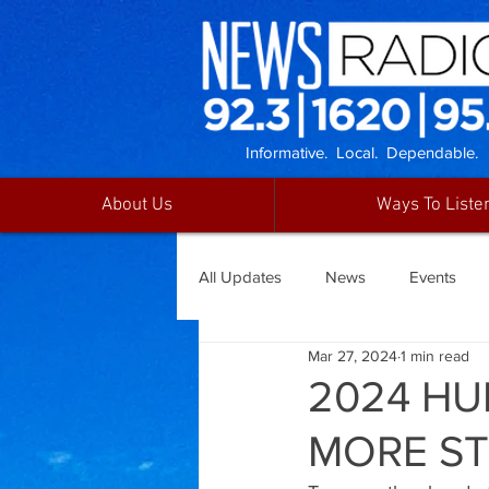
Informative. Local. Dependable.
About Us
Ways To Liste
All Updates
News
Events
Mar 27, 2024
1 min read
2024 HU
MORE S