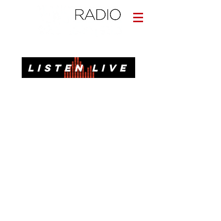
Informative. Local. Dependable.
LISTEN LIVE
News, Talk, Traffic & Weather for Pensacola, FL
92.3 FM, 95.3 FM, AM 1620, 98.7 FM-HD3
Call or Text
(850)437-1620