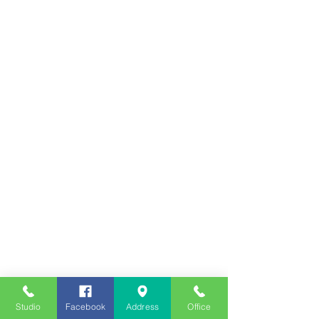
Studio
Facebook
Address
Office