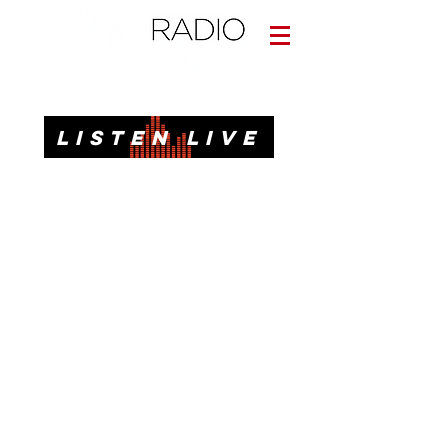
Informative. Local. Dependable.
LISTEN LIVE
News, Talk, Traffic & Weather for Pensacola, FL
92.3 FM, 95.3 FM, AM 1620, 98.7 FM-HD3
Call or Text
(850)437-1620