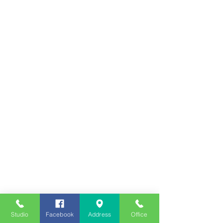
Studio
Facebook
Address
Office