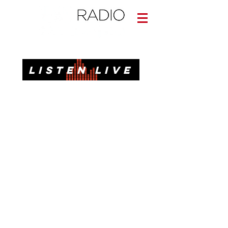
Informative. Local. Dependable.
LISTEN LIVE
News, Talk, Traffic & Weather for Pensacola, FL
92.3 FM, 95.3 FM, AM 1620, 98.7 FM-HD3
Call or Text
(850)437-1620