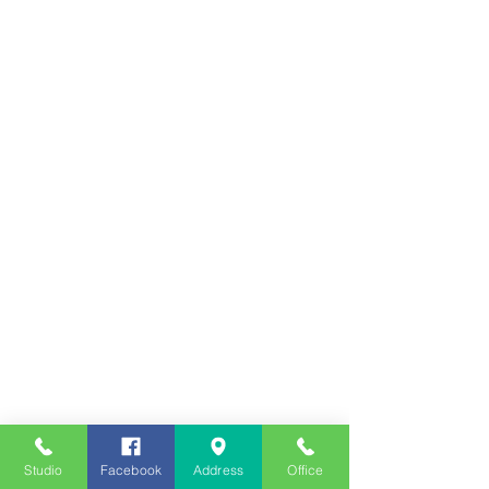
Studio
Facebook
Address
Office