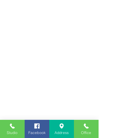
Studio
Facebook
Address
Office