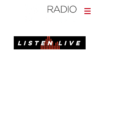
Informative. Local. Dependable.
LISTEN LIVE
News, Talk, Traffic & Weather for Pensacola, FL
92.3 FM, 95.3 FM, AM 1620, 98.7 FM-HD3
Call or Text
(850)437-1620