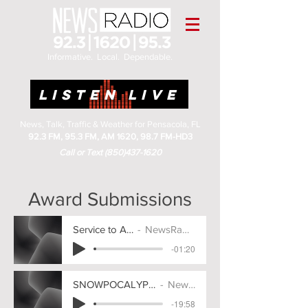
Informative. Local. Dependable.
LISTEN LIVE
News, Talk, Traffic & Weather for Pensacola, FL
92.3 FM, 95.3 FM, AM 1620, 98.7 FM-HD3
Call or Text
(850)437-1620
Award Submissions
Service to America 2025
NewsRadio Pensacola
-01:20
SNOWPOCALYPSE COVERAGE - Award Submission
NewsRadio Pensacola
-19:58