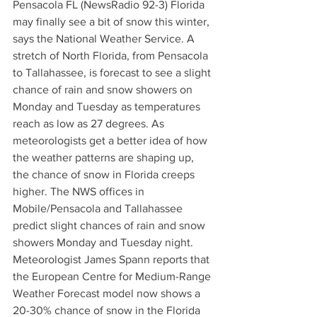
Pensacola FL (NewsRadio 92-3) Florida 
may finally see a bit of snow this winter, 
says the National Weather Service. A 
stretch of North Florida, from Pensacola 
to Tallahassee, is forecast to see a slight 
chance of rain and snow showers on 
Monday and Tuesday as temperatures 
reach as low as 27 degrees. As 
meteorologists get a better idea of how 
the weather patterns are shaping up, 
the chance of snow in Florida creeps 
higher. The NWS offices in 
Mobile/Pensacola and Tallahassee 
predict slight chances of rain and snow 
showers Monday and Tuesday night. 
Meteorologist James Spann reports that 
the European Centre for Medium-Range 
Weather Forecast model now shows a 
20-30% chance of snow in the Florida 