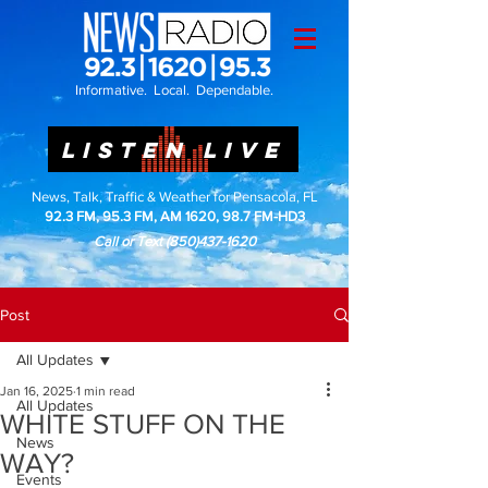
Informative. Local. Dependable.
LISTEN LIVE
News, Talk, Traffic & Weather for Pensacola, FL
92.3 FM, 95.3 FM, AM 1620, 98.7 FM-HD3
Call or Text
(850)437-1620
Post
All Updates
Jan 16, 2025
1 min read
All Updates
WHITE STUFF ON THE
News
WAY?
Events