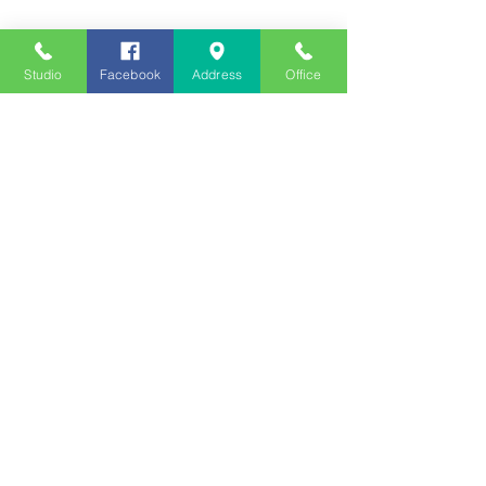
Studio
Facebook
Address
Office
Employment
Opportunities
Advertise
Contest Rules
Need to Visit the Station?
Join our Listener Advisory