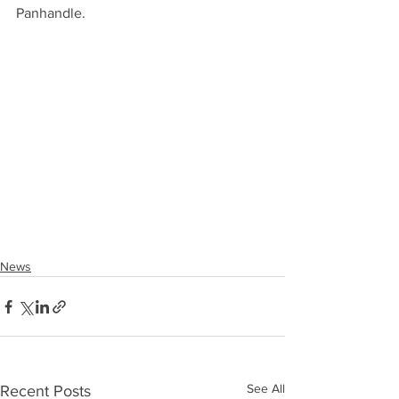
Panhandle.
News
See All
Recent Posts