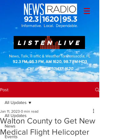
Informative. Local. Dependable.
LISTEN LIVE
News, Talk, Traffic & Weather for Pensacola, FL
92.3 FM, 95.3 FM, AM 1620, 98.7 FM-HD3
Call or Text
(850)437-1620
Post
All Updates
Jan 11, 2023
0 min read
All Updates
Walton County to Get New
News
Medical Flight Helicopter
Events