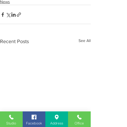
News
See All
Recent Posts
Studio
Facebook
Address
Office