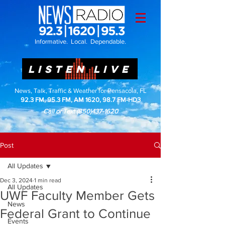
Informative. Local. Dependable.
LISTEN LIVE
News, Talk, Traffic & Weather for Pensacola, FL
92.3 FM, 95.3 FM, AM 1620, 98.7 FM-HD3
Call or Text
(850)437-1620
Post
All Updates
Dec 3, 2024
1 min read
All Updates
UWF Faculty Member Gets
News
Federal Grant to Continue
Events