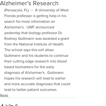
Alzheimer's Research
(Pensacola, FL)  --  A University of West 
Florida professor is getting help in his 
search for more information on 
Alzheimer's.  UWF announced 
yesterday that biology professor Dr. 
Rodney Guttmann was awarded a grant 
from the National Institute of Health.  
The school says this will allow 
Guttmann and his students to continue 
their cutting edge research into blood 
based biomarkers for the early 
diagnosis of Alzheimer's.  Guttmann 
hopes his research will lead to earlier 
and more accurate diagnoses that could 
lead to better patient outcomes.
News