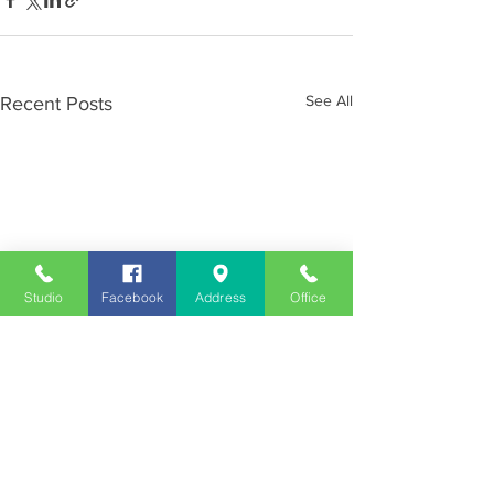
See All
Recent Posts
Studio
Facebook
Address
Office