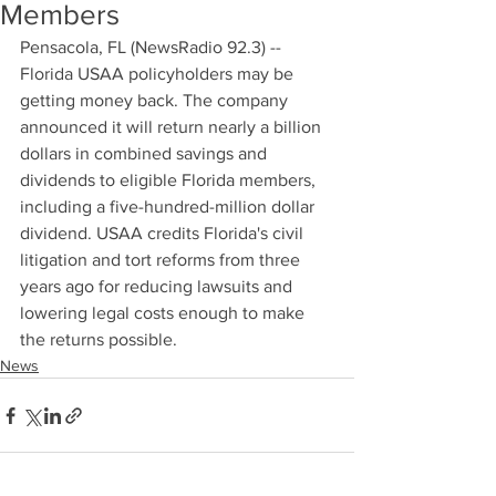
Members
Pensacola, FL (NewsRadio 92.3) -- 
Florida USAA policyholders may be 
getting money back. The company 
announced it will return nearly a billion 
dollars in combined savings and 
dividends to eligible Florida members, 
including a five-hundred-million dollar 
dividend. USAA credits Florida's civil 
litigation and tort reforms from three 
years ago for reducing lawsuits and 
lowering legal costs enough to make 
the returns possible.
News