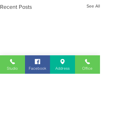
See All
Recent Posts
Studio
Facebook
Address
Office
Employment
Opportunities
Advertise
Contest Rules