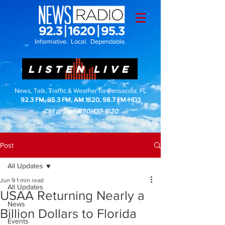
Informative. Local. Dependable.
LISTEN LIVE
News, Talk, Traffic & Weather for Pensacola, FL
92.3 FM, 95.3 FM, AM 1620, 98.7 FM-HD3
Call or Text
(850)437-1620
Post
All Updates
Jun 9
1 min read
All Updates
USAA Returning Nearly a
News
Billion Dollars to Florida
Events