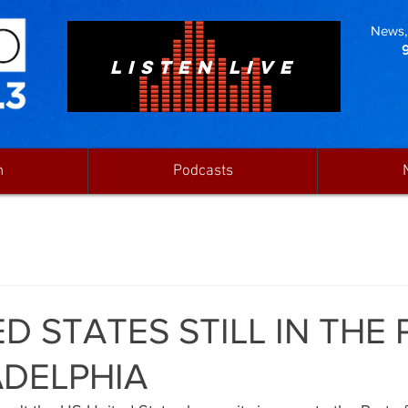
News, 
LISTEN LIVE
n
Podcasts
D STATES STILL IN THE
ADELPHIA