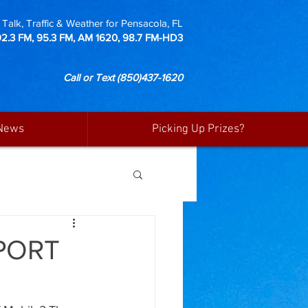
Talk, Traffic & Weather for Pensacola, FL
92.3 FM, 95.3 FM, AM 1620, 98.7 FM-HD3
Call or Text
(850)437-1620
News
Picking Up Prizes?
 PORT