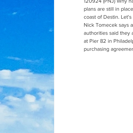
120924 (PNJ) Why has
plans are still in plac
coast of Destin. Let'
Nick Tomecek says a 
authorities said they 
at Pier 82 in Philade
purchasing agreement