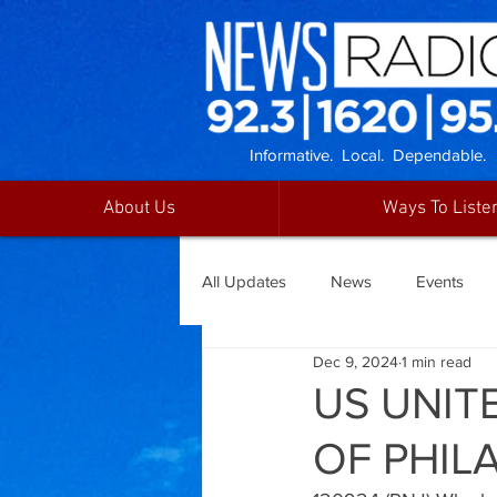
Informative. Local. Dependable.
About Us
Ways To Liste
All Updates
News
Events
Dec 9, 2024
1 min read
US UNITE
OF PHIL