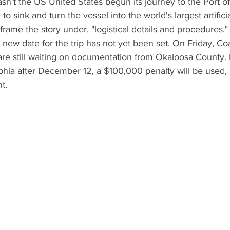
n't the US United States begun its journey to the Port o
e to sink and turn the vessel into the world's largest artificia
s frame the story under, "logistical details and procedures
new date for the trip has not yet been set. On Friday, Co
are still waiting on documentation from Okaloosa County. If 
lphia after December 12, a $100,000 penalty will be used, 
.    