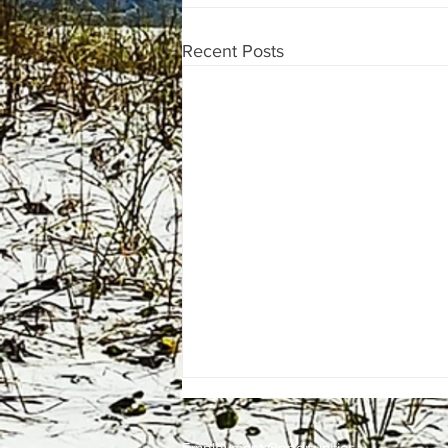
Recent Posts
Employment
Opportunities