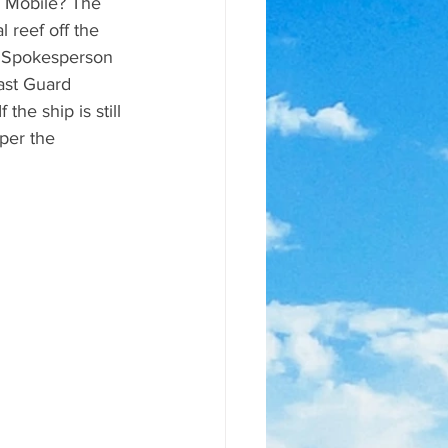
f Mobile? The 
l reef off the 
." Spokesperson 
ast Guard 
the ship is still 
per the 