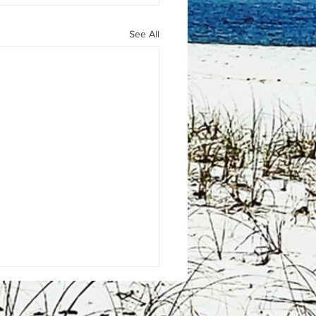
See All