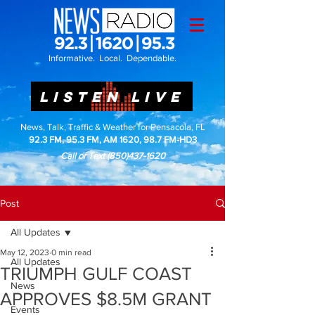
Informative. Local. Dependable.
LISTEN LIVE
News, Talk, Traffic & Weather for Pensacola, FL
92.3 FM, 95.3 FM, AM 1620, 98.7 FM-HD3
Call or Text
(850)437-1620
Post
All Updates
May 12, 2023
0 min read
All Updates
TRIUMPH GULF COAST
News
APPROVES $8.5M GRANT
Events