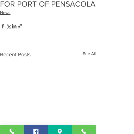
FOR PORT OF PENSACOLA
News
See All
Recent Posts