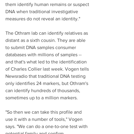
them identify human remains or suspect 
DNA when traditional investigative 
measures do not reveal an identity."
The Othram lab can identify relatives as 
distant as a sixth cousin. They are able 
to submit DNA samples consumer 
databases with millions of samples -- 
and that's what led to the identification 
of Charles Collier last week. Vogen tells 
Newsradio that traditional DNA testing 
only identifies 24 markers, but Othram's 
can identify hundreds of thousands, 
sometimes up to a million markers. 
"So then we can take this profile and 
use it with a number of tools," Vogen 
says. "We can do a one-to-one test with 
potential family and confirm 