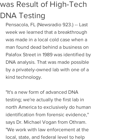
was Result of High-Tech
DNA Testing
Pensacola, FL (Newsradio 923.) -- Last 
week we learned that a breakthrough 
was made in a local cold case when a 
man found dead behind a business on 
Palafox Street in 1989 was identified by 
DNA analysis. That was made possible 
by a privately-owned lab with one of a 
kind technology.
"It's a new form of advanced DNA 
testing; we're actually the first lab in 
north America to exclusively do human 
identification from forensic evidence," 
says Dr. Michael Vogan from Othram. 
"We work with law enforcement at the 
local, state, and federal level to help 