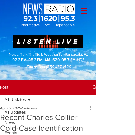
Informative. Local. Dependable.
LISTEN LIVE
News, Talk, Traffic & Weather for Pensacola, FL
92.3 FM, 95.3 FM, AM 1620, 98.7 FM-HD3
Call or Text
(850)437-1620
Post
All Updates
Apr 25, 2025
1 min read
All Updates
Recent Charles Collier
News
Cold-Case Identification
Events