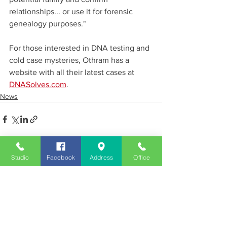
relationships... or use it for forensic 
genealogy purposes."
For those interested in DNA testing and 
cold case mysteries, Othram has a 
website with all their latest cases at 
DNASolves.com
.
News
Studio
Facebook
Address
Office
See All
Recent Posts