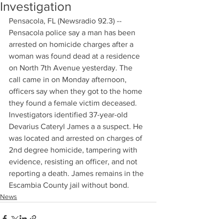
Investigation
Pensacola, FL (Newsradio 92.3) -- 
Pensacola police say a man has been 
arrested on homicide charges after a 
woman was found dead at a residence 
on North 7th Avenue yesterday. The 
call came in on Monday afternoon, 
officers say when they got to the home 
they found a female victim deceased. 
Investigators identified 37-year-old 
Devarius Cateryl James a a suspect. He 
was located and arrested on charges of 
2nd degree homicide, tampering with 
evidence, resisting an officer, and not 
reporting a death. James remains in the 
Escambia County jail without bond.
News