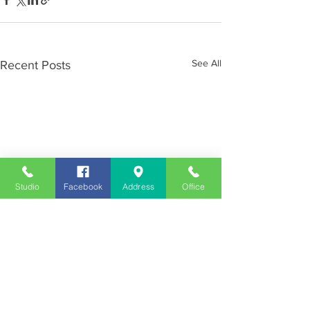
See All
Recent Posts
Studio
Facebook
Address
Office