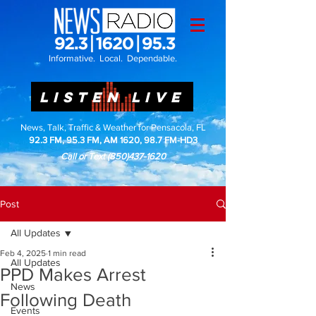
Informative. Local. Dependable.
LISTEN LIVE
News, Talk, Traffic & Weather for Pensacola, FL
92.3 FM, 95.3 FM, AM 1620, 98.7 FM-HD3
Call or Text
(850)437-1620
Post
All Updates
Feb 4, 2025
1 min read
All Updates
PPD Makes Arrest
News
Following Death
Events