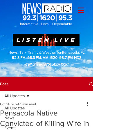
Informative. Local. Dependable.
LISTEN LIVE
News, Talk, Traffic & Weather for Pensacola, FL
92.3 FM, 95.3 FM, AM 1620, 98.7 FM-HD3
Call or Text
(850)437-1620
Post
All Updates
Oct 14, 2024
1 min read
All Updates
Pensacola Native
News
Convicted of Killing Wife in
Events