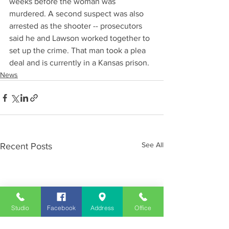
weeks before the woman was 
murdered. A second suspect was also 
arrested as the shooter -- prosecutors 
said he and Lawson worked together to 
set up the crime. That man took a plea 
deal and is currently in a Kansas prison.
News
See All
Recent Posts
Studio
Facebook
Address
Office