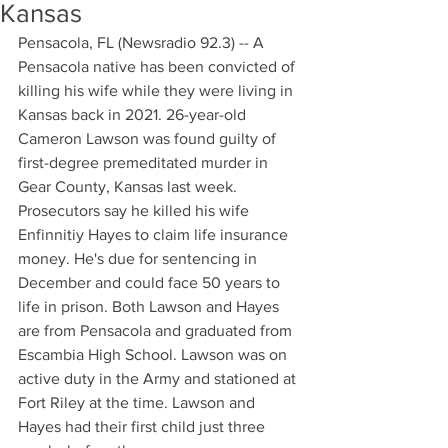
Kansas
Pensacola, FL (Newsradio 92.3) -- A 
Pensacola native has been convicted of 
killing his wife while they were living in 
Kansas back in 2021. 26-year-old 
Cameron Lawson was found guilty of 
first-degree premeditated murder in 
Gear County, Kansas last week. 
Prosecutors say he killed his wife 
Enfinnitiy Hayes to claim life insurance 
money. He's due for sentencing in 
December and could face 50 years to 
life in prison. Both Lawson and Hayes 
are from Pensacola and graduated from 
Escambia High School. Lawson was on 
active duty in the Army and stationed at 
Fort Riley at the time. Lawson and 
Hayes had their first child just three 