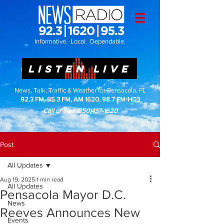
Informative. Local. Dependable.
LISTEN LIVE
News, Talk, Traffic & Weather for Pensacola, FL
92.3 FM, 95.3 FM, AM 1620, 98.7 FM-HD3
Call or Text
(850)437-1620
Post
All Updates
Aug 19, 2025
1 min read
All Updates
Pensacola Mayor D.C.
News
Reeves Announces New
Events