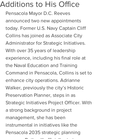
Additions to His Office
Pensacola Mayor D.C. Reeves 
announced two new appointments 
today. Former U.S. Navy Captain Cliff 
Collins has joined as Associate City 
Administrator for Strategic Initiatives. 
With over 35 years of leadership 
experience, including his final role at 
the Naval Education and Training 
Command in Pensacola, Collins is set to 
enhance city operations. Adrianne 
Walker, previously the city’s Historic 
Preservation Planner, steps in as 
Strategic Initiatives Project Officer. With 
a strong background in project 
management, she has been 
instrumental in initiatives like the 
Pensacola 2035 strategic planning 