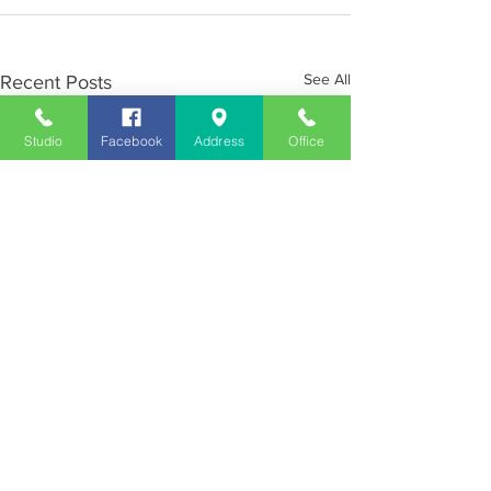
See All
Recent Posts
Studio
Facebook
Address
Office
Employment
Opportunities