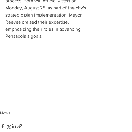
process. Both will officially start on 
Monday, August 25, as part of the city's 
strategic plan implementation. Mayor 
Reeves praised their expertise, 
emphasizing their roles in advancing 
Pensacola’s goals.
News