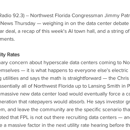
adio 92.3) -- Northwest Florida Congressman Jimmy Patro
News Thursday — weighing in on the data center debate 
ear deal, a recap of this week's AI town hall, and a string 
ments.
ity Rates
imary concern about hyperscale data centers coming to Nor
themselves — it is what happens to everyone else's electric 
 utilities and says the math is straightforward — the Chris 
sentially all of Northwest Florida up to Lansing Smith in 
nd massive new data center load would eventually force a c
ration that ratepayers would absorb. He says investor gr
 them, and leave the community are the specific scenario th
oted that FPL is not out there recruiting data centers — an
 a massive factor in the next utility rate hearing before th