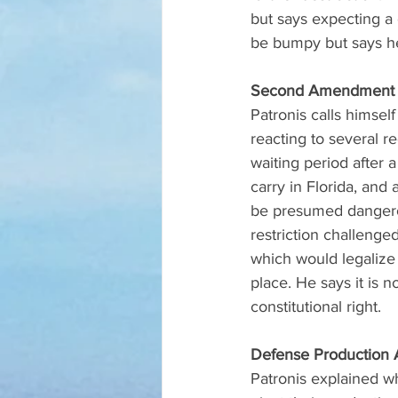
but says expecting a c
be bumpy but says he
Second Amendment 
Patronis calls himse
reacting to several r
waiting period after a
carry in Florida, and
be presumed dangerou
restriction challeng
which would legalize
place. He says it is 
constitutional right.
Defense Production 
Patronis explained w