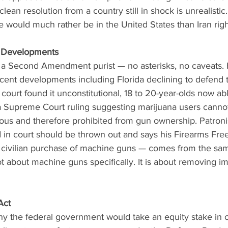
lean resolution from a country still in shock is unrealistic. 
 would much rather be in the United States than Iran rig
Developments
lf a Second Amendment purist — no asterisks, no caveats.
ecent developments including Florida declining to defend 
 court found it unconstitutional, 18 to 20-year-olds now ab
 a Supreme Court ruling suggesting marijuana users cannot
s and therefore prohibited from gun ownership. Patroni
ed in court should be thrown out and says his Firearms Fr
 civilian purchase of machine guns — comes from the sam
not about machine guns specifically. It is about removing i
Act
hy the federal government would take an equity stake in 