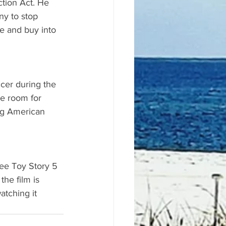
tion Act. He 
y to stop 
me and buy into 
cer during the 
le room for 
ing American 
ee Toy Story 5 
the film is 
atching it 