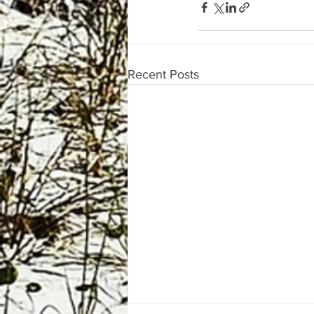
Recent Posts