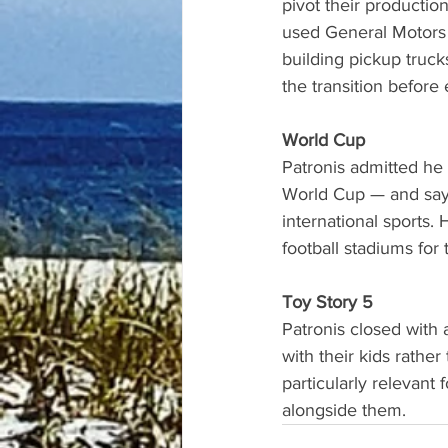
pivot their producti
used General Motors 
building pickup truck
the transition before
World Cup
Patronis admitted he
World Cup — and says 
international sports.
football stadiums for
Toy Story 5
Patronis closed with
with their kids rather
particularly relevant 
alongside them.