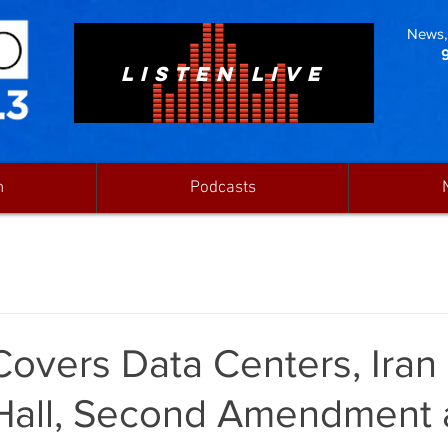
News, 
LISTEN LIVE
n
Podcasts
Covers Data Centers, Iran
Hall, Second Amendment