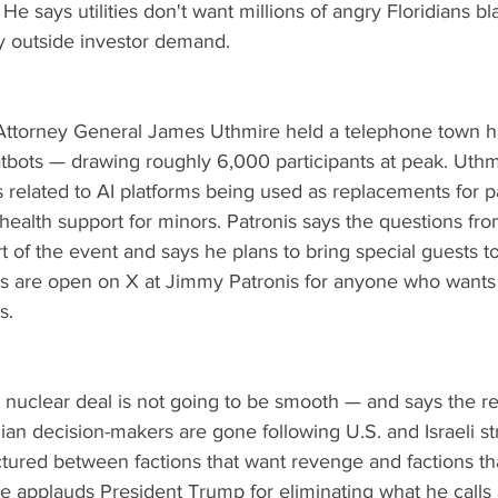
e says utilities don't want millions of angry Floridians b
by outside investor demand.
 Attorney General James Uthmire held a telephone town ha
atbots — drawing roughly 6,000 participants at peak. Uthm
related to AI platforms being used as replacements for pa
ealth support for minors. Patronis says the questions fro
t of the event and says he plans to bring special guests t
Ms are open on X at Jimmy Patronis for anyone who wants
s.
n nuclear deal is not going to be smooth — and says the re
anian decision-makers are gone following U.S. and Israeli st
ctured between factions that want revenge and factions th
He applauds President Trump for eliminating what he calls 