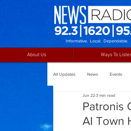
Informative. Local. Dependable.
About Us
Ways To Liste
All Updates
News
Events
Jun 22
3 min read
Patronis 
AI Town 