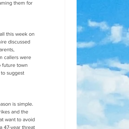
laming them for 
ll this week on 
ire discussed 
rents, 
m callers were 
o future town 
 to suggest 
ason is simple. 
rikes and the 
at want to avoid 
a 47-year threat 