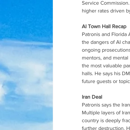
Service Commission. H
higher rates driven 
AI Town Hall Recap
Patronis and Florida
the dangers of AI ch
ongoing prosecutions 
mentors, and mental h
the most valuable par
halls. He says his D
future guests or topic
Iran Deal
Patronis says the Ira
Multiple layers of Ir
country is deeply fra
further destruction. 