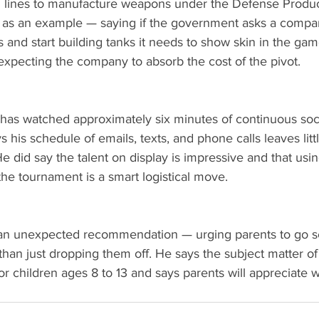
on lines to manufacture weapons under the Defense Produc
as an example — saying if the government asks a compan
s and start building tanks it needs to show skin in the ga
 expecting the company to absorb the cost of the pivot.
 has watched approximately six minutes of continuous soc
his schedule of emails, texts, and phone calls leaves litt
 He did say the talent on display is impressive and that us
 the tournament is a smart logistical move.
 an unexpected recommendation — urging parents to go s
 than just dropping them off. He says the subject matter of 
for children ages 8 to 13 and says parents will appreciate w