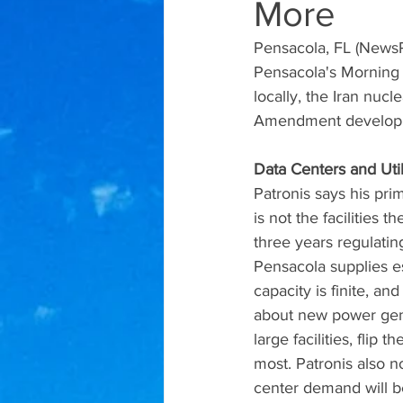
More
Pensacola, FL (NewsR
Pensacola's Morning 
locally, the Iran nucl
Amendment develop
Data Centers and Util
Patronis says his pr
is not the facilities 
three years regulating
Pensacola supplies es
capacity is finite, a
about new power gene
large facilities, flip
most. Patronis also n
center demand will be