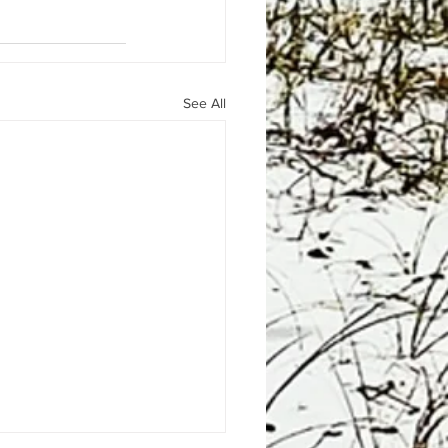
See All