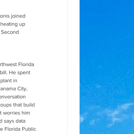
nis joined 
heating up 
of Second 
thwest Florida 
bill. He spent 
plant in 
Panama City, 
onversation 
oups that build 
at worries him 
d says data 
e Florida Public 