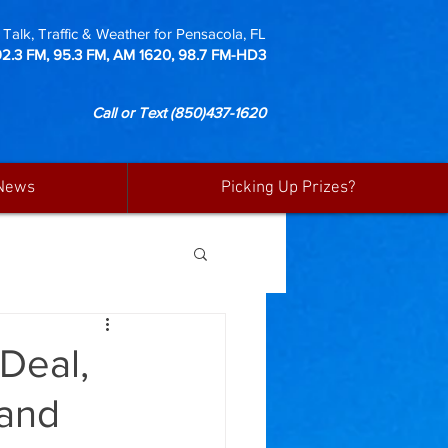
Talk, Traffic & Weather for Pensacola, FL
92.3 FM, 95.3 FM, AM 1620, 98.7 FM-HD3
Call or Text
(850)437-1620
News
Picking Up Prizes?
 Deal,
 and