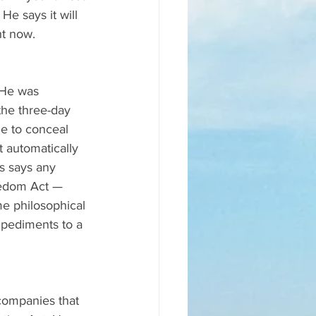
He says it will 
ht now.
 He was 
the three-day 
le to conceal 
 automatically 
s says any 
eedom Act — 
e philosophical 
mpediments to a 
companies that 