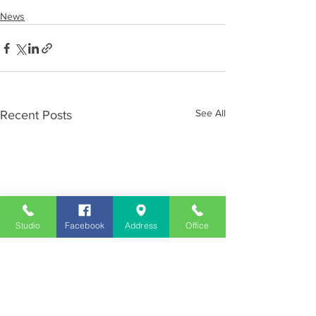
News
See All
Recent Posts
Studio
Facebook
Address
Office