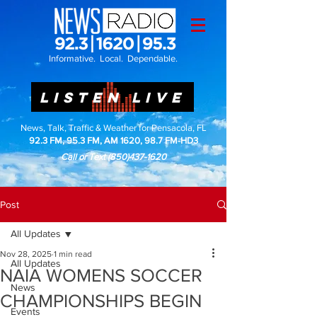
Informative. Local. Dependable.
LISTEN LIVE
News, Talk, Traffic & Weather for Pensacola, FL
92.3 FM, 95.3 FM, AM 1620, 98.7 FM-HD3
Call or Text
(850)437-1620
Post
All Updates
Nov 28, 2025
1 min read
All Updates
NAIA WOMENS SOCCER
News
CHAMPIONSHIPS BEGIN
Events