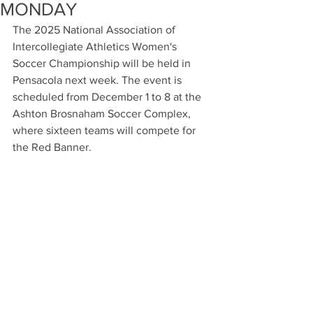
MONDAY
The 2025 National Association of 
Intercollegiate Athletics Women's 
Soccer Championship will be held in 
Pensacola next week. The event is 
scheduled from December 1 to 8 at the 
Ashton Brosnaham Soccer Complex, 
where sixteen teams will compete for 
the Red Banner.