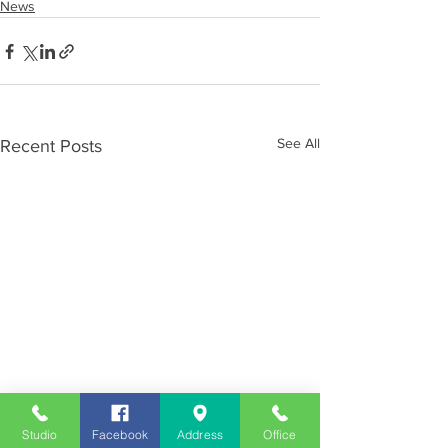
News
See All
Recent Posts
Studio
Facebook
Address
Office