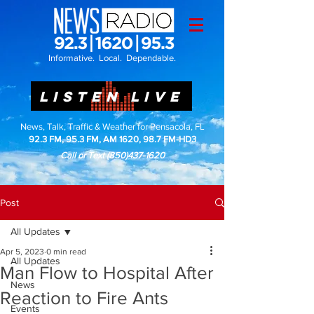
Informative. Local. Dependable.
LISTEN LIVE
News, Talk, Traffic & Weather for Pensacola, FL
92.3 FM, 95.3 FM, AM 1620, 98.7 FM-HD3
Call or Text
(850)437-1620
Post
All Updates
Apr 5, 2023
0 min read
All Updates
Man Flow to Hospital After
News
Reaction to Fire Ants
Events