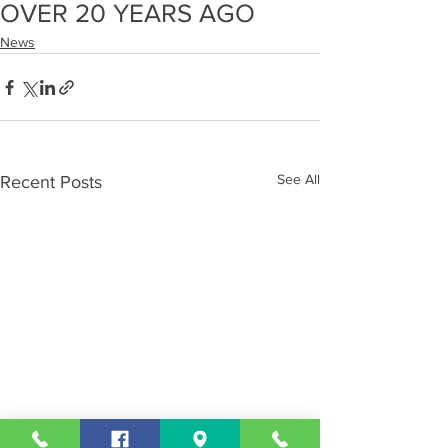
OVER 20 YEARS AGO
News
See All
Recent Posts