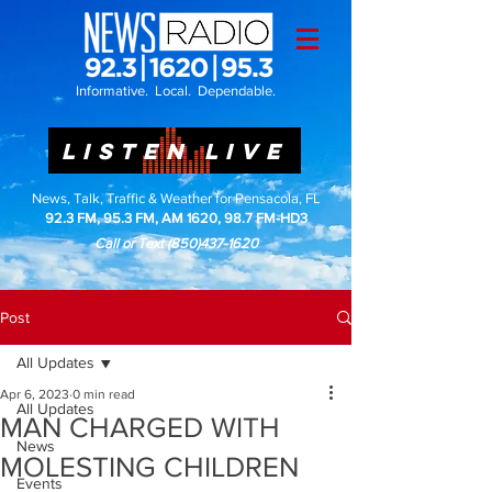
Informative. Local. Dependable.
LISTEN LIVE
News, Talk, Traffic & Weather for Pensacola, FL
92.3 FM, 95.3 FM, AM 1620, 98.7 FM-HD3
Call or Text
(850)437-1620
Post
All Updates
Apr 6, 2023
0 min read
All Updates
MAN CHARGED WITH
News
MOLESTING CHILDREN
Events