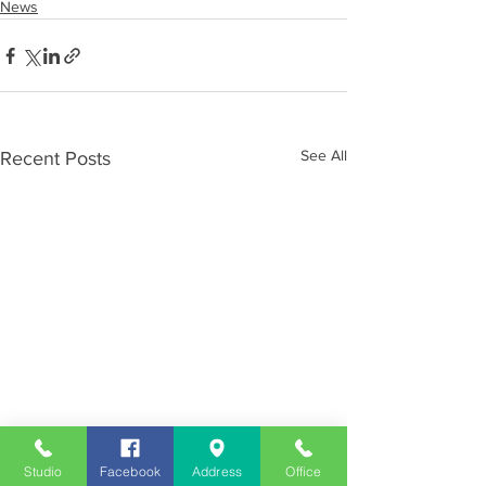
News
See All
Recent Posts
Studio
Facebook
Address
Office