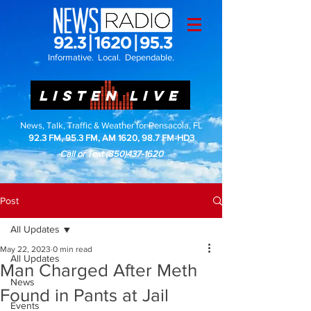
Informative. Local. Dependable.
LISTEN LIVE
News, Talk, Traffic & Weather for Pensacola, FL
92.3 FM, 95.3 FM, AM 1620, 98.7 FM-HD3
Call or Text
(850)437-1620
Post
All Updates
May 22, 2023
0 min read
All Updates
Man Charged After Meth
News
Found in Pants at Jail
Events