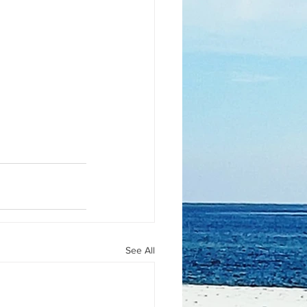
See All