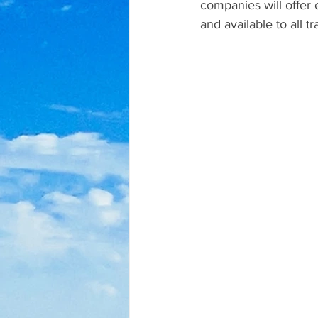
companies will offer 
and available to all t