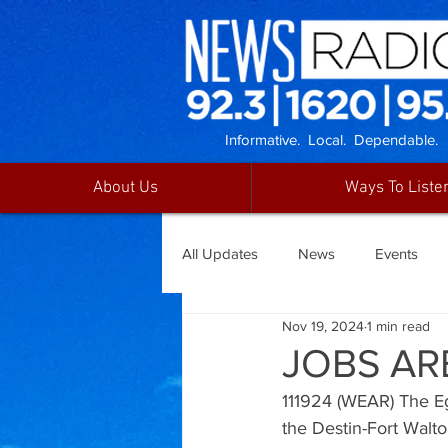
Informative. Local. Dependable.
About Us
Ways To Liste
All Updates
News
Events
Nov 19, 2024
1 min read
JOBS AR
111924 (WEAR) The Eg
the Destin-Fort Walt