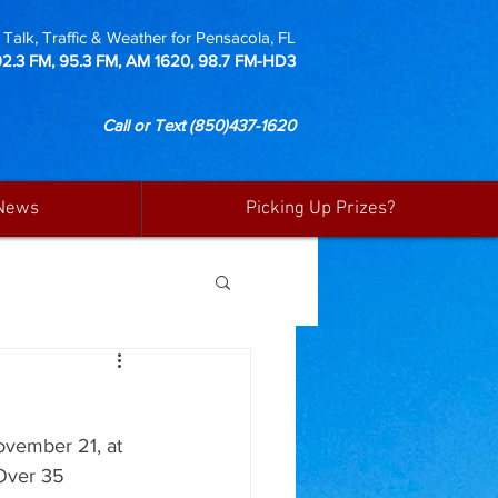
Talk, Traffic & Weather for Pensacola, FL
92.3 FM, 95.3 FM, AM 1620, 98.7 FM-HD3
Call or Text
(850)437-1620
News
Picking Up Prizes?
ovember 21, at 
Over 35 