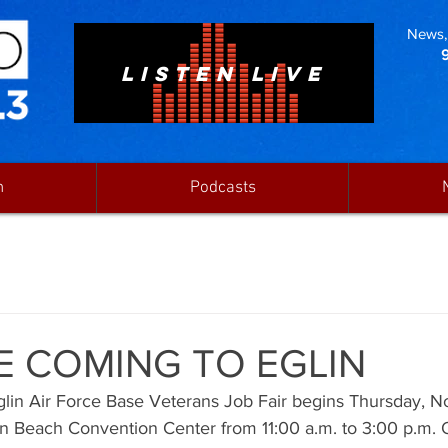
News, 
LISTEN LIVE
n
Podcasts
E COMING TO EGLIN
lin Air Force Base Veterans Job Fair begins Thursday, N
on Beach Convention Center from 11:00 a.m. to 3:00 p.m. 