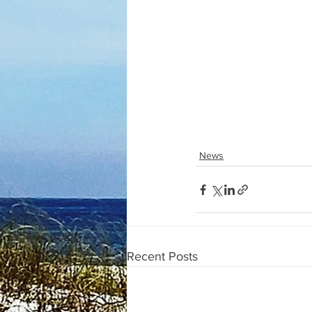
News
Recent Posts