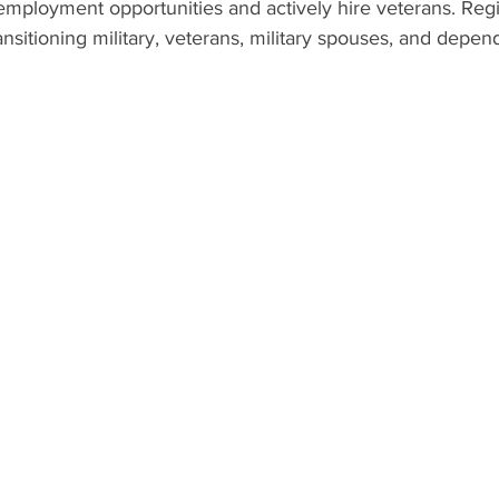
employment opportunities and actively hire veterans. Regis
ransitioning military, veterans, military spouses, and depen