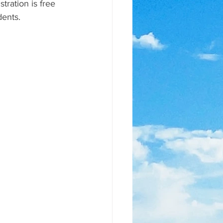
tration is free 
dents.