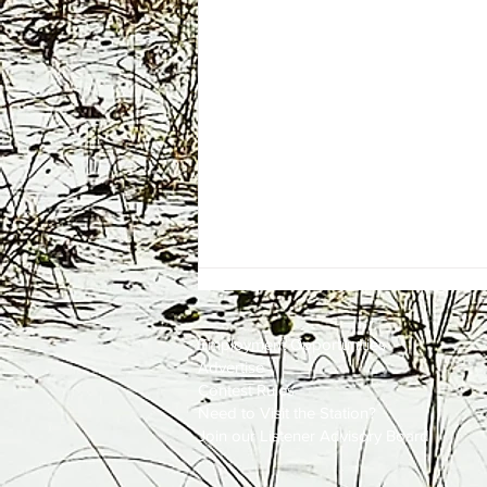
Employment
Opportunities
Advertise
Contest Rules
Need to Visit the Station?
Join our Listener Advisory Board
One Energy Place Sells to