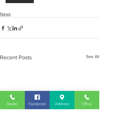
News
See All
Recent Posts
Studio
Facebook
Address
Office