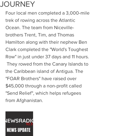
JOURNEY
Four local men completed a 3,000-mile 
trek of rowing across the Atlantic 
Ocean. The team from Niceville- 
brothers Trent, Tim, and Thomas 
Hamilton along with their nephew Ben 
Clark completed the "World's Toughest 
Row" in just under 37 days and 11 hours.
 They rowed from the Canary Islands to 
the Caribbean island of Antigua. The 
"FOAR Brothers" have raised over 
$45,000 through a non-profit called 
"Send Relief", which helps refugees 
from Afghanistan.