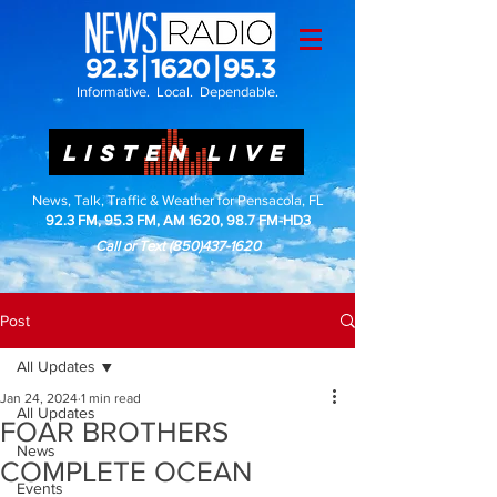
Informative. Local. Dependable.
LISTEN LIVE
News, Talk, Traffic & Weather for Pensacola, FL
92.3 FM, 95.3 FM, AM 1620, 98.7 FM-HD3
Call or Text
(850)437-1620
Post
All Updates
Jan 24, 2024
1 min read
All Updates
FOAR BROTHERS
News
COMPLETE OCEAN
Events