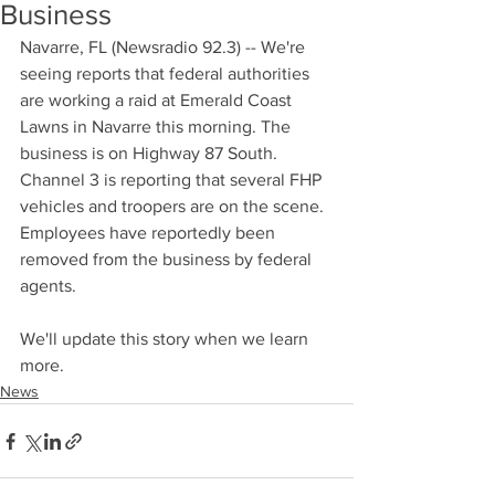
Business
Navarre, FL (Newsradio 92.3) -- We're 
seeing reports that federal authorities 
are working a raid at Emerald Coast 
Lawns in Navarre this morning. The 
business is on Highway 87 South. 
Channel 3 is reporting that several FHP 
vehicles and troopers are on the scene. 
Employees have reportedly been 
removed from the business by federal 
agents. 
We'll update this story when we learn 
more.
News