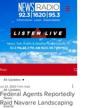
Informative. Local. Dependable.
LISTEN LIVE
News, Talk, Traffic & Weather for Pensacola, FL
92.3 FM, 95.3 FM, AM 1620, 98.7 FM-HD3
Call or Text
(850)437-1620
Post
All Updates
Jul 22, 2025
1 min read
All Updates
Federal Agents Reportedly
News
Raid Navarre Landscaping
Events