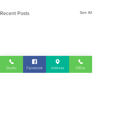
See All
Recent Posts
Studio
Facebook
Address
Office
Employment
Opportunities
Advertise