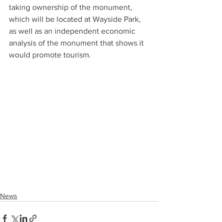
taking ownership of the monument, 
which will be located at Wayside Park, 
as well as an independent economic 
analysis of the monument that shows it 
would promote tourism.
News