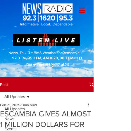
Informative. Local. Dependable.
LISTEN LIVE
News, Talk, Traffic & Weather for Pensacola, FL
92.3 FM, 95.3 FM, AM 1620, 98.7 FM-HD3
Call or Text
(850)437-1620
Post
All Updates
Feb 21, 2025
1 min read
All Updates
ESCAMBIA GIVES ALMOST
News
1 MILLION DOLLARS FOR
Events