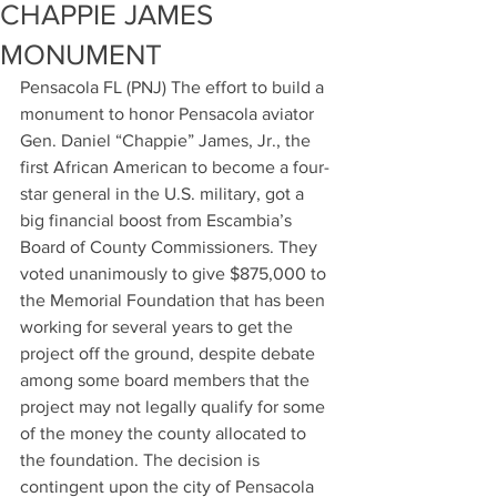
CHAPPIE JAMES
MONUMENT
Pensacola FL (PNJ) The effort to build a 
monument to honor Pensacola aviator 
Gen. Daniel “Chappie” James, Jr., the 
first African American to become a four-
star general in the U.S. military, got a 
big financial boost from Escambia’s 
Board of County Commissioners. They 
voted unanimously to give $875,000 to 
the Memorial Foundation that has been 
working for several years to get the 
project off the ground, despite debate 
among some board members that the 
project may not legally qualify for some 
of the money the county allocated to 
the foundation. The decision is 
contingent upon the city of Pensacola 