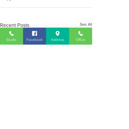
See All
Recent Posts
Studio
Facebook
Address
Office