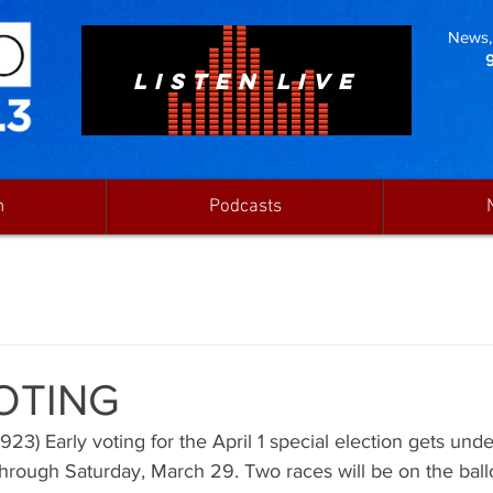
News, 
LISTEN LIVE
n
Podcasts
OTING
3) Early voting for the April 1 special election gets und
hrough Saturday, March 29. Two races will be on the ball