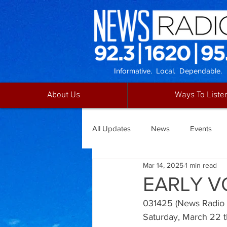
Informative. Local. Dependable.
About Us
Ways To Liste
All Updates
News
Events
Mar 14, 2025
1 min read
EARLY V
031425 (News Radio 92
Saturday, March 22 t