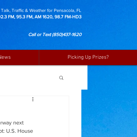
Talk, Traffic & Weather for Pensacola, FL
92.3 FM, 95.3 FM, AM 1620, 98.7 FM-HD3
Call or Text
(850)437-1620
News
Picking Up Prizes?
erway next 
ot: U.S. House 