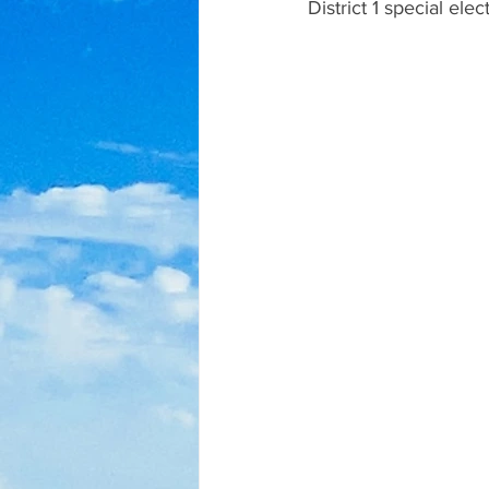
District 1 special ele