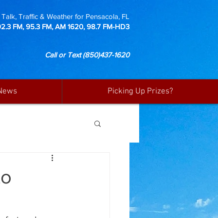
Talk, Traffic & Weather for Pensacola, FL
92.3 FM, 95.3 FM, AM 1620, 98.7 FM-HD3
Call or Text
(850)437-1620
News
Picking Up Prizes?
to