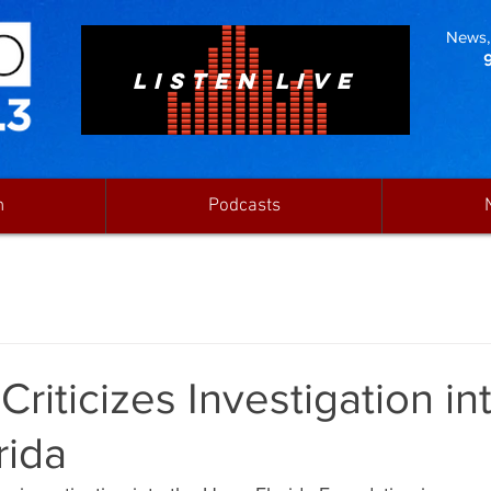
News, 
LISTEN LIVE
n
Podcasts
Criticizes Investigation in
rida