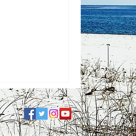
e
| FCC Applications |
Privacy Policy
|
Accessibility