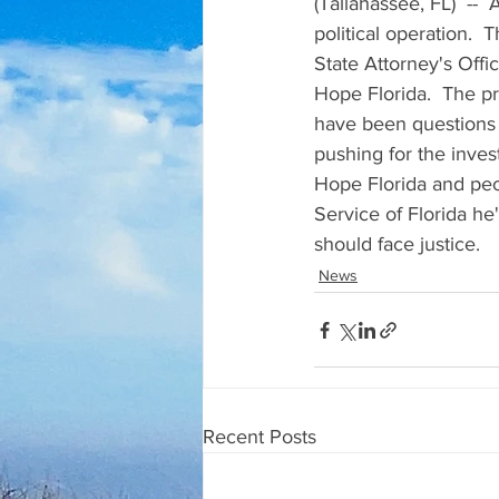
(Tallahassee, FL)  --
political operation. 
State Attorney's Offi
Hope Florida.  The p
have been questions 
pushing for the inves
Hope Florida and peop
Service of Florida h
should face justice.
News
Recent Posts