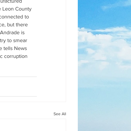
nufactured 
he Leon County 
 connected to 
e, but there 
 Andrade is 
try to smear 
e tells News 
c corruption 
See All