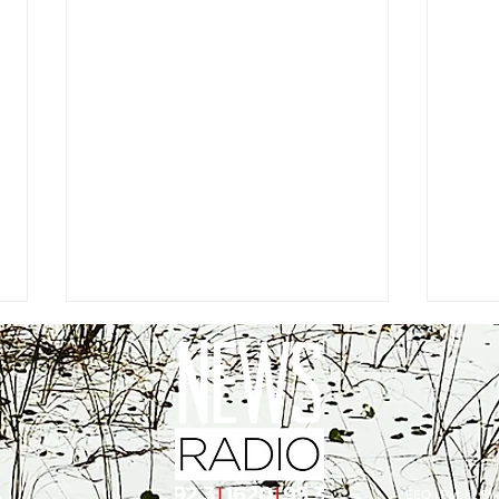
EEO
|
Public Fil