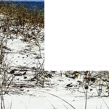
Employment
Opportunities
Advertise
Contest Rules
Need to Visit the Station?
Join our Listener Advisory Board