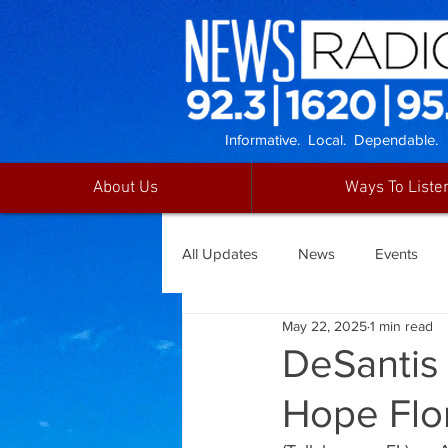
Informative. Local. Dependable.
About Us
Ways To Liste
All Updates
News
Events
May 22, 2025
1 min read
DeSantis 
Hope Flo