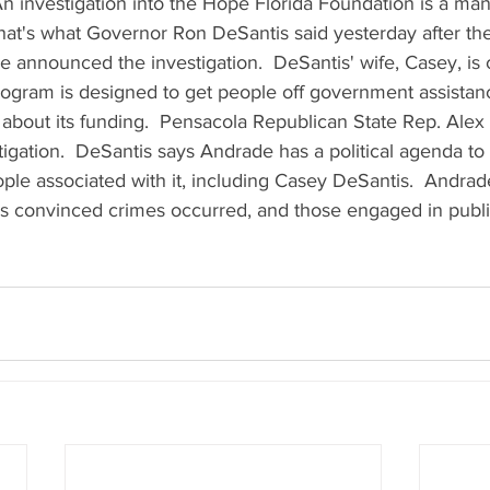
  An investigation into the Hope Florida Foundation is a ma
 That's what Governor Ron DeSantis said yesterday after t
ce announced the investigation.  DeSantis' wife, Casey, is
rogram is designed to get people off government assistanc
about its funding.  Pensacola Republican State Rep. Alex
tigation.  DeSantis says Andrade has a political agenda to 
le associated with it, including Casey DeSantis.  Andrad
e's convinced crimes occurred, and those engaged in publi